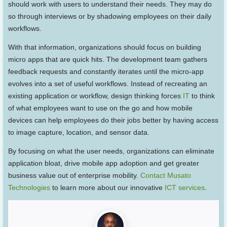
should work with users to understand their needs. They may do
so through interviews or by shadowing employees on their daily
workflows.
With that information, organizations should focus on building
micro apps that are quick hits. The development team gathers
feedback requests and constantly iterates until the micro-app
evolves into a set of useful workflows. Instead of recreating an
existing application or workflow, design thinking forces
IT
to think
of what employees want to use on the go and how mobile
devices can help employees do their jobs better by having access
to image capture, location, and sensor data.
By focusing on what the user needs, organizations can eliminate
application bloat, drive mobile app adoption and get greater
business value out of enterprise mobility.
Contact Musato
Technologies
to learn more about our innovative
ICT services
.