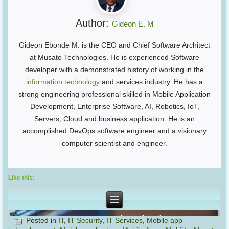
Author:
Gideon E. M
Gideon Ebonde M. is the CEO and Chief Software Architect
at Musato Technologies. He is experienced Software
developer with a demonstrated history of working in the
information technology
and services industry. He has a
strong engineering professional skilled in Mobile Application
Development, Enterprise Software, AI, Robotics, IoT,
Servers, Cloud and business application. He is an
accomplished DevOps software engineer and a visionary
computer scientist and engineer.
Like this:
Posted in
IT
,
IT Security
,
IT Services
,
Mobile app