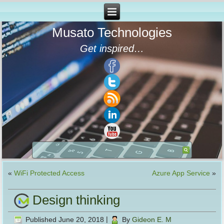
Musato Technologies
Get inspired…
«
WiFi Protected Access
Azure App Service
»
Design thinking
Published
June 20, 2018
|
By
Gideon E. M