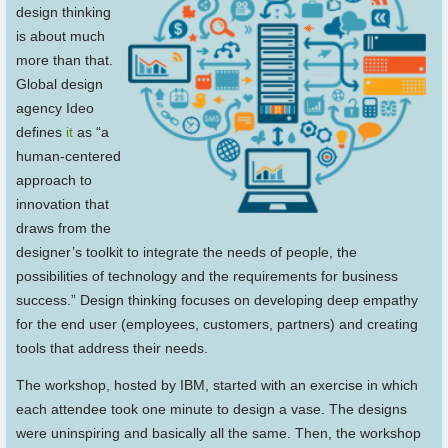
design thinking
is about much
more than that.
Global design
agency Ideo
defines
it
as “a
human-centered
approach to
innovation that
draws from the
designer’s toolkit to integrate the needs of people, the
possibilities of technology and the requirements for business
success.” Design thinking focuses on developing deep empathy
for the end user (employees, customers, partners) and creating
tools that address their needs.
The workshop, hosted by IBM, started with an exercise in which
each attendee took one minute to design a vase. The designs
were uninspiring and basically all the same. Then, the workshop