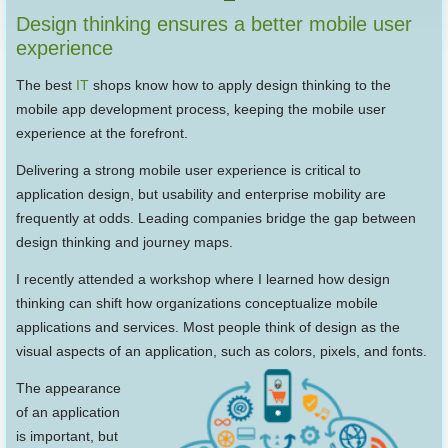
Design thinking ensures a better mobile user
experience
The best
IT
shops know how to apply design thinking to the
mobile app development process, keeping the mobile user
experience at the forefront.
Delivering a strong mobile user experience is critical to
application design, but usability and enterprise mobility are
frequently at odds. Leading companies bridge the gap between
design thinking and journey maps.
I recently attended a workshop where I learned how design
thinking can shift how organizations conceptualize mobile
applications and services. Most people think of design as the
visual aspects of an application, such as colors, pixels, and fonts.
The appearance
of an application
is important, but