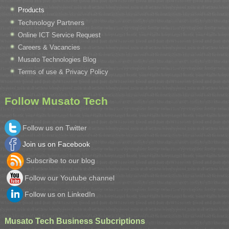
Products
Technology Partners
Online ICT Service Request
Careers & Vacancies
Musato Technologies Blog
Terms of use & Privacy Policy
Follow Musato Tech
Follow us on Twitter
Join us on Facebook
Subscribe to our blog
Follow our Youtube channel
Follow us on LinkedIn
Musato Tech Business Subcriptions