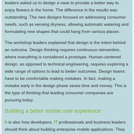
leaders asked us to design a vase to provide a better way to
enjoy flowers in the home. The difference in the results was
outstanding. The new designs focused on addressing consumer
needs, such as sensing dryness, allowing automatic watering and
formulating new shapes that could hang from various places.
The workshop leaders explained that design is the intent behind
an outcome. Design thinking requires continuous reinvention,
where everything is considered a prototype. Human-centered
design, as opposed to technical engineering, requires exploring a
wide range of options to lead to better outcomes. Design teams
have to be comfortable making mistakes. In fact, making a
mistake early in the design phase saves time and money. This is
the type of thinking that leading consumer companies are
pursuing today.
Building a better mobile user experience
It
is also how developers,
IT
professionals and business leaders
should think about building enterprise mobile applications. They