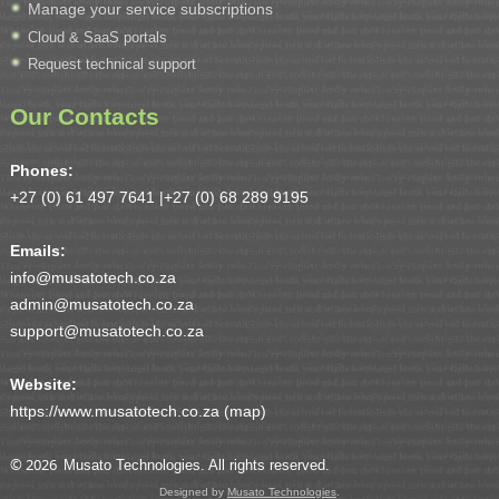
Manage your service subscriptions
Cloud & SaaS portals
Request technical support
Our Contacts
Phones:
+27 (0) 61 497 7641 |
+27 (0) 68 289 9195
Emails:
info@musatotech.co.za
admin@musatotech.co.za
support@musatotech.co.za
Website:
https://www.musatotech.co.za (
map
)
© 2026
Musato Technologies. All rights reserved.
Designed by
Musato Technologies
.