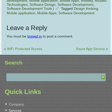
development
,
Mobile application
,
Mobile Apps
,
Mobility
,
Musato
Technologies
,
Software Design
,
Software Development
,
Software Development Tools
|
Tagged
Design thinking
,
Mobile application
,
Mobile Apps
,
Software Development
Leave a Reply
You must be
logged in
to post a comment.
«
WiFi Protected Access
Azure App Service
»
Search
Quick Links
Company
Services