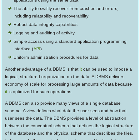
applications using the same data
The ability to swiftly recover from crashes and errors,
including relatability and recoverability
Robust data integrity capabilities
Logging and auditing of activity
Simple access using a standard application programming
interface (
API
)
Uniform administration procedures for data
Another advantage of a DBMS is that
it
can be used to impose a
logical, structured organization on the data. A DBMS delivers
economy of scale for processing large amounts of data because
it
is optimized for such operations.
A DBMS can also provide many views of a single database
schema. A view defines what data the user sees and how that
user sees the data. The DBMS provides a level of abstraction
between the conceptual schema that defines the logical structure
of the database and the physical schema that describes the files,