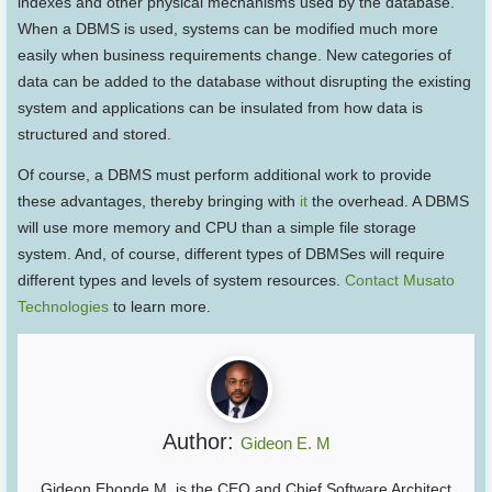
indexes and other physical mechanisms used by the database.
When a DBMS is used, systems can be modified much more
easily when business requirements change. New categories of
data can be added to the database without disrupting the existing
system and applications can be insulated from how data is
structured and stored.
Of course, a DBMS must perform additional work to provide
these advantages, thereby bringing with
it
the overhead. A DBMS
will use more memory and CPU than a simple file storage
system. And, of course, different types of DBMSes will require
different types and levels of system resources.
Contact Musato
Technologies
to learn more.
Author:
Gideon E. M
Gideon Ebonde M. is the CEO and Chief Software Architect