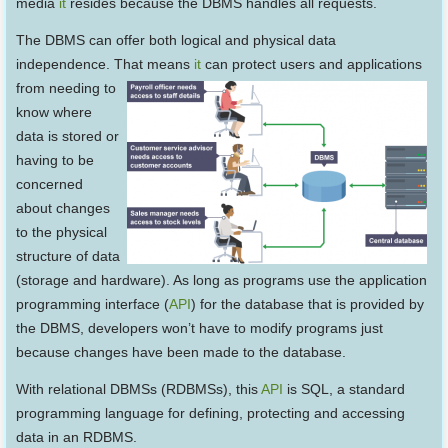
media
it
resides because the DBMS handles all requests.
The DBMS can offer both logical and physical data
independence. That means
it
can protect users and applications
from needing to
know where
data is stored or
having to be
concerned
about changes
to the physical
structure of data
(storage and hardware). As long as programs use the application
programming interface (
API
) for the database that is provided by
the DBMS, developers won’t have to modify programs just
because changes have been made to the database.
With relational DBMSs (RDBMSs), this
API
is SQL, a standard
programming language for defining, protecting and accessing
data in an RDBMS.