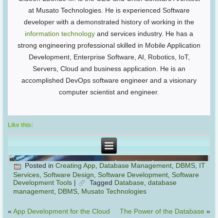
at Musato Technologies. He is experienced Software
developer with a demonstrated history of working in the
information technology
and services industry. He has a
strong engineering professional skilled in Mobile Application
Development, Enterprise Software, AI, Robotics, IoT,
Servers, Cloud and business application. He is an
accomplished DevOps software engineer and a visionary
computer scientist and engineer.
Like this:
Posted in
Creating App
,
Database Management
,
DBMS
,
IT
Services
,
Software Design
,
Software Development
,
Software
Development Tools
|
Tagged
Database
,
database
management
,
DBMS
,
Musato Technologies
«
App Development for the Cloud
The Power of the Database
»