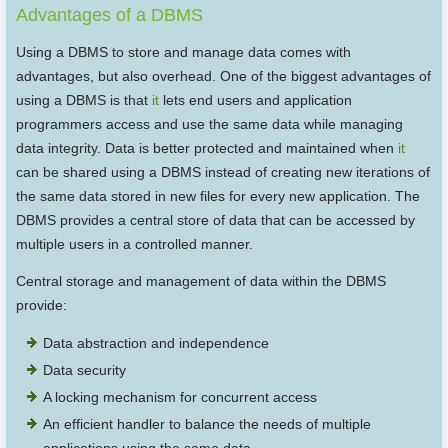
Advantages of a DBMS
Using a DBMS to store and manage data comes with
advantages, but also overhead. One of the biggest advantages of
using a DBMS is that
it
lets end users and application
programmers access and use the same data while managing
data integrity. Data is better protected and maintained when
it
can be shared using a DBMS instead of creating new iterations of
the same data stored in new files for every new application. The
DBMS provides a central store of data that can be accessed by
multiple users in a controlled manner.
Central storage and management of data within the DBMS
provide:
Data abstraction and independence
Data security
A locking mechanism for concurrent access
An efficient handler to balance the needs of multiple