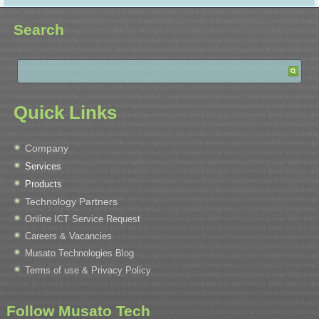
Search
Quick Links
Company
Services
Products
Technology Partners
Online ICT Service Request
Careers & Vacancies
Musato Technologies Blog
Terms of use & Privacy Policy
Follow Musato Tech