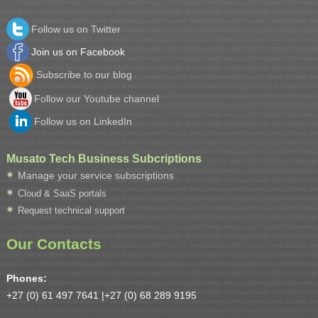
Follow us on Twitter
Join us on Facebook
Subscribe to our blog
Follow our Youtube channel
Follow us on LinkedIn
Musato Tech Business Subcriptions
Manage your service subscriptions
Cloud & SaaS portals
Request technical support
Our Contacts
Phones:
+27 (0) 61 497 7641 |
+27 (0) 68 289 9195