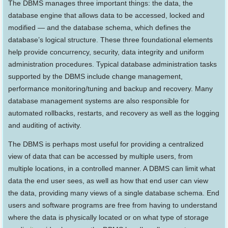
The DBMS manages three important things: the data, the
database engine that allows data to be accessed, locked and
modified — and the database schema, which defines the
database’s logical structure. These three foundational elements
help provide concurrency, security, data integrity and uniform
administration procedures. Typical database administration tasks
supported by the DBMS include change management,
performance monitoring/tuning and backup and recovery. Many
database management systems are also responsible for
automated rollbacks, restarts, and recovery as well as the logging
and auditing of activity.
The DBMS is perhaps most useful for providing a centralized
view of data that can be accessed by multiple users, from
multiple locations, in a controlled manner. A DBMS can limit what
data the end user sees, as well as how that end user can view
the data, providing many views of a single database schema. End
users and software programs are free from having to understand
where the data is physically located or on what type of storage