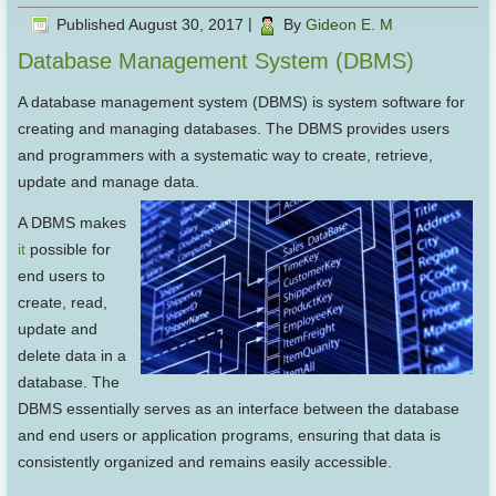
Published
August 30, 2017
|
By
Gideon E. M
Database Management System (DBMS)
A database management system (DBMS) is system software for
creating and managing databases. The DBMS provides users
and programmers with a systematic way to create, retrieve,
update and manage data.
A DBMS makes
it
possible for
end users to
create, read,
update and
delete data in a
database. The
DBMS essentially serves as an interface between the database
and end users or application programs, ensuring that data is
consistently organized and remains easily accessible.