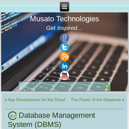
Musato Technologies
Get inspired…
«
App Development for the Cloud
The Power of the Database
»
Database Management
System (DBMS)