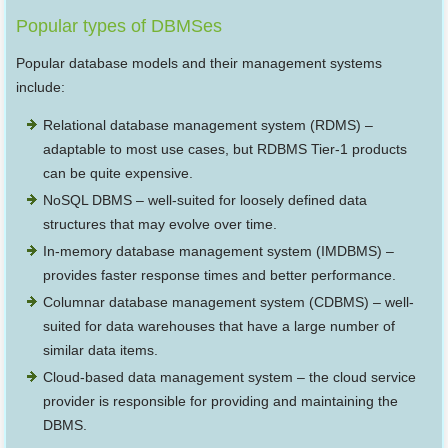
Popular types of DBMSes
Popular database models and their management systems
include:
Relational database management system (RDMS) –
adaptable to most use cases, but RDBMS Tier-1 products
can be quite expensive.
NoSQL DBMS – well-suited for loosely defined data
structures that may evolve over time.
In-memory database management system (IMDBMS) –
provides faster response times and better performance.
Columnar database management system (CDBMS) – well-
suited for data warehouses that have a large number of
similar data items.
Cloud-based data management system – the cloud service
provider is responsible for providing and maintaining the
DBMS.