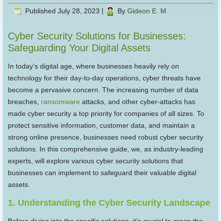
Published
July 28, 2023
|
By
Gideon E. M
Cyber Security Solutions for Businesses:
Safeguarding Your Digital Assets
In today’s digital age, where businesses heavily rely on
technology for their day-to-day operations, cyber threats have
become a pervasive concern. The increasing number of data
breaches,
ransomware
attacks, and other cyber-attacks has
made cyber security a top priority for companies of all sizes. To
protect sensitive information, customer data, and maintain a
strong online presence, businesses need robust cyber security
solutions. In this comprehensive guide, we, as industry-leading
experts, will explore various cyber security solutions that
businesses can implement to safeguard their valuable digital
assets.
1. Understanding the Cyber Security Landscape