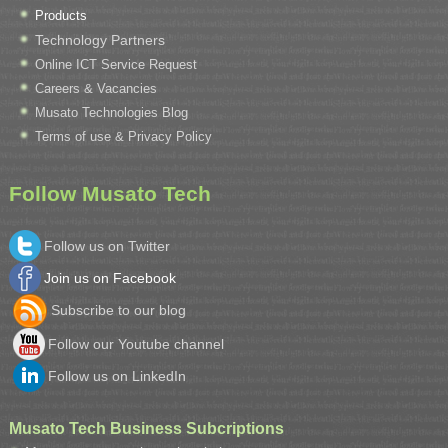
Products
Technology Partners
Online ICT Service Request
Careers & Vacancies
Musato Technologies Blog
Terms of use & Privacy Policy
Follow Musato Tech
Follow us on Twitter
Join us on Facebook
Subscribe to our blog
Follow our Youtube channel
Follow us on LinkedIn
Musato Tech Business Subcriptions