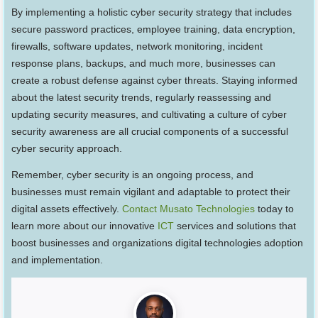
By implementing a holistic cyber security strategy that includes
secure password practices, employee training, data encryption,
firewalls, software updates, network monitoring, incident
response plans, backups, and much more, businesses can
create a robust defense against cyber threats. Staying informed
about the latest security trends, regularly reassessing and
updating security measures, and cultivating a culture of cyber
security awareness are all crucial components of a successful
cyber security approach.
Remember, cyber security is an ongoing process, and
businesses must remain vigilant and adaptable to protect their
digital assets effectively.
Contact Musato Technologies
today to
learn more about our innovative
ICT
services and solutions that
boost businesses and organizations digital technologies adoption
and implementation.