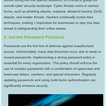
Before diving into the specific solutions, it’s crucial to grasp the
overall cyber security landscape. Cyber threats come in various
forms, such as phishing attacks, malware, denial-of-service (DoS)
attacks, and insider threats. Hackers continually evolve their
techniques, making
it
imperative for businesses to stay one step
ahead in safeguarding their online assets.
2. Secure Password Practices
Passwords are the first line of defense against unauthorized
access. Unfortunately, many data breaches occur due to weak or
reused passwords. Implementing a strong password policy is
essential for every organization. This policy should enforce the
use of complex passwords with a combination of uppercase and
lowercase letters, numbers, and special characters. Regularly
updating passwords and using multi-factor authentication can
significantly enhance security.