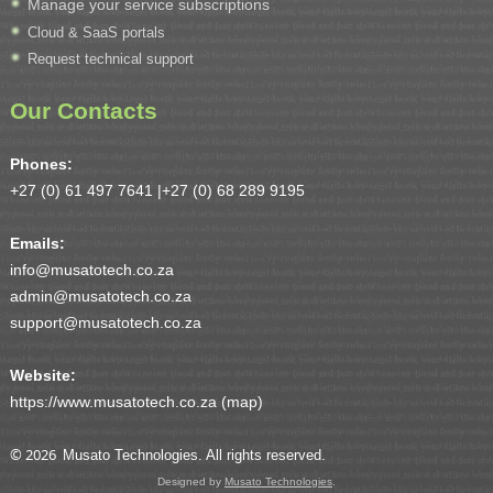
Manage your service subscriptions
Cloud & SaaS portals
Request technical support
Our Contacts
Phones:
+27 (0) 61 497 7641 |
+27 (0) 68 289 9195
Emails:
info@musatotech.co.za
admin@musatotech.co.za
support@musatotech.co.za
Website:
https://www.musatotech.co.za (
map
)
© 2026
Musato Technologies. All rights reserved.
Designed by
Musato Technologies
.