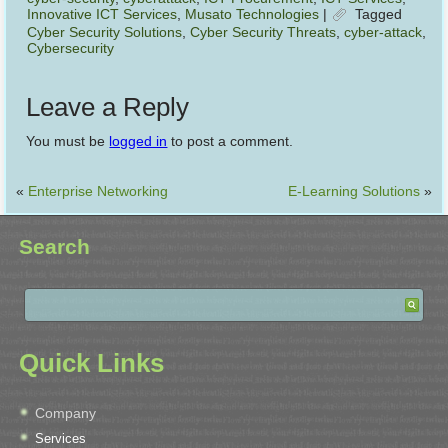
Innovative ICT Services
,
Musato Technologies
|
Tagged
Cyber Security Solutions
,
Cyber Security Threats
,
cyber-attack
,
Cybersecurity
Leave a Reply
You must be
logged in
to post a comment.
«
Enterprise Networking
E-Learning Solutions
»
Search
Quick Links
Company
Services