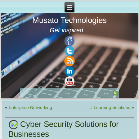
Musato Technologies
Get inspired…
«
Enterprise Networking
E-Learning Solutions
»
Cyber Security Solutions for
Businesses