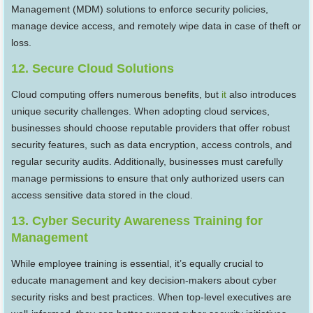
Management (MDM) solutions to enforce security policies,
manage device access, and remotely wipe data in case of theft or
loss.
12. Secure Cloud Solutions
Cloud computing offers numerous benefits, but
it
also introduces
unique security challenges. When adopting cloud services,
businesses should choose reputable providers that offer robust
security features, such as data encryption, access controls, and
regular security audits. Additionally, businesses must carefully
manage permissions to ensure that only authorized users can
access sensitive data stored in the cloud.
13. Cyber Security Awareness Training for
Management
While employee training is essential, it’s equally crucial to
educate management and key decision-makers about cyber
security risks and best practices. When top-level executives are