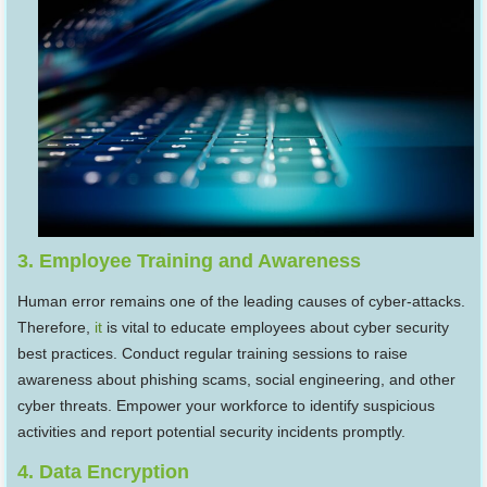
3. Employee Training and Awareness
Human error remains one of the leading causes of cyber-attacks.
Therefore,
it
is vital to educate employees about cyber security
best practices. Conduct regular training sessions to raise
awareness about phishing scams, social engineering, and other
cyber threats. Empower your workforce to identify suspicious
activities and report potential security incidents promptly.
4. Data Encryption