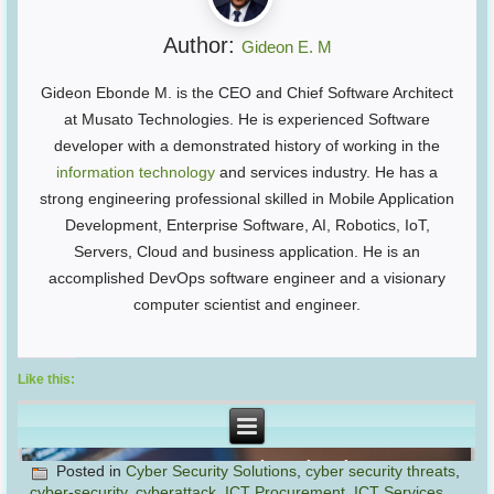
Author:
Gideon E. M
Gideon Ebonde M. is the CEO and Chief Software Architect
at Musato Technologies. He is experienced Software
developer with a demonstrated history of working in the
information technology
and services industry. He has a
strong engineering professional skilled in Mobile Application
Development, Enterprise Software, AI, Robotics, IoT,
Servers, Cloud and business application. He is an
accomplished DevOps software engineer and a visionary
computer scientist and engineer.
Like this:
Posted in
Cyber Security Solutions
,
cyber security threats
,
cyber-security
,
cyberattack
,
ICT Procurement
,
ICT Services
,