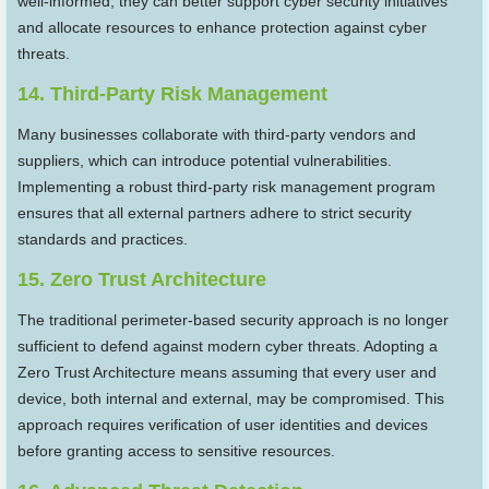
well-informed, they can better support cyber security initiatives
and allocate resources to enhance protection against cyber
threats.
14. Third-Party Risk Management
Many businesses collaborate with third-party vendors and
suppliers, which can introduce potential vulnerabilities.
Implementing a robust third-party risk management program
ensures that all external partners adhere to strict security
standards and practices.
15. Zero Trust Architecture
The traditional perimeter-based security approach is no longer
sufficient to defend against modern cyber threats. Adopting a
Zero Trust Architecture means assuming that every user and
device, both internal and external, may be compromised. This
approach requires verification of user identities and devices
before granting access to sensitive resources.