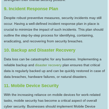
9. Incident Response Plan
Despite robust preventive measures, security incidents may still
occur. Having a well-defined incident response plan in place is
crucial to minimize the impact of such incidents. This plan should
outline the step-by-step process for identifying, containing,
eradicating, and recovering from security breaches.
10. Backup and Disaster Recovery
Data loss can be catastrophic for any business. Implementing a
reliable backup and
disaster recovery
plan ensures that critical
data is regularly backed up and can be quickly restored in case of
data breaches, hardware failures, or natural disasters.
11. Mobile Device Security
With the increasing reliance on mobile devices for work-related
tasks, mobile security has become a critical aspect of overall
cyber security. Businesses should implement Mobile Device