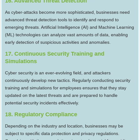
16. Advanced Threat Detection
As cyber-attacks become more sophisticated, businesses need
advanced threat detection tools to identify and respond to
emerging threats. Artificial Intelligence (AI) and Machine Learning
(ML) technologies can analyze vast amounts of data, enabling
early detection of suspicious activities and anomalies.
17. Continuous Security Training and
Simulations
Cyber security is an ever-evolving field, and attackers
continuously develop new tactics. Regularly conducting security
training and simulations for employees ensures that they stay
updated on the latest threats and are prepared to handle
potential security incidents effectively.
18. Regulatory Compliance
Depending on the industry and location, businesses may be
subject to specific data protection and privacy regulations.