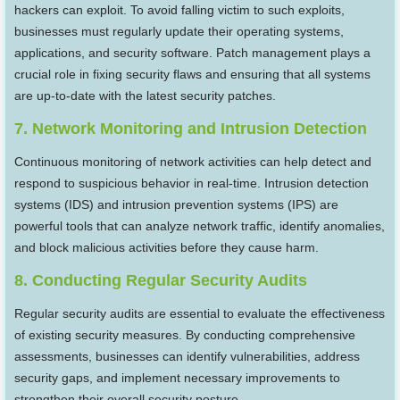
hackers can exploit. To avoid falling victim to such exploits,
businesses must regularly update their operating systems,
applications, and security software. Patch management plays a
crucial role in fixing security flaws and ensuring that all systems
are up-to-date with the latest security patches.
7. Network Monitoring and Intrusion Detection
Continuous monitoring of network activities can help detect and
respond to suspicious behavior in real-time. Intrusion detection
systems (IDS) and intrusion prevention systems (IPS) are
powerful tools that can analyze network traffic, identify anomalies,
and block malicious activities before they cause harm.
8. Conducting Regular Security Audits
Regular security audits are essential to evaluate the effectiveness
of existing security measures. By conducting comprehensive
assessments, businesses can identify vulnerabilities, address
security gaps, and implement necessary improvements to
strengthen their overall security posture.