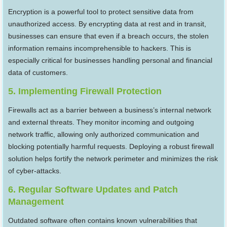
Encryption is a powerful tool to protect sensitive data from
unauthorized access. By encrypting data at rest and in transit,
businesses can ensure that even if a breach occurs, the stolen
information remains incomprehensible to hackers. This is
especially critical for businesses handling personal and financial
data of customers.
5. Implementing Firewall Protection
Firewalls act as a barrier between a business’s internal network
and external threats. They monitor incoming and outgoing
network traffic, allowing only authorized communication and
blocking potentially harmful requests. Deploying a robust firewall
solution helps fortify the network perimeter and minimizes the risk
of cyber-attacks.
6. Regular Software Updates and Patch
Management
Outdated software often contains known vulnerabilities that