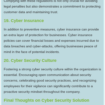
Complying with these regulations is not only crucial for avoiding
legal penalties but also demonstrates a commitment to protecting
customer data and maintaining trust.
19. Cyber Insurance
In addition to preventive measures, cyber insurance can provide
an extra layer of protection for businesses. Cyber insurance
policies can cover financial losses and expenses incurred due to
data breaches and cyber-attacks, offering businesses peace of
mind in the face of potential incidents.
20. Cyber Security Culture
Fostering a strong cyber security culture within the organization is
essential. Encouraging open communication about security
concerns, celebrating good security practices, and recognizing
employees for their vigilance can significantly contribute to a
proactive security mindset throughout the company.
Final Thoughts
on
Cyber Security Solution