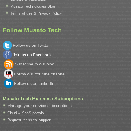
Musato Technologies Blog
Terms of use & Privacy Policy
Follow Musato Tech
Follow us on Twitter
Join us on Facebook
Subscribe to our blog
Follow our Youtube channel
Follow us on LinkedIn
Musato Tech Business Subcriptions
Manage your service subscriptions
Cloud & SaaS portals
Request technical support