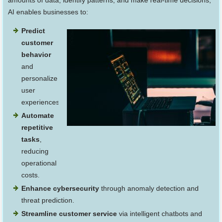
amounts of data, identify patterns, and make real-time decisions,
AI enables businesses to:
Predict
customer
behavior
and
personalize
user
experiences.
Automate
repetitive
tasks
,
reducing
operational
costs.
Enhance cybersecurity
through anomaly detection and
threat prediction.
Streamline customer service
via intelligent chatbots and