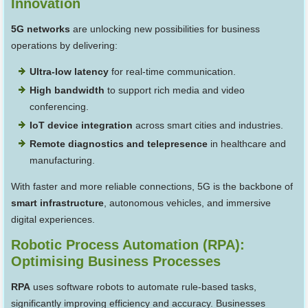
Innovation
5G networks
are unlocking new possibilities for business
operations by delivering:
Ultra-low latency
for real-time communication.
High bandwidth
to support rich media and video
conferencing.
IoT device integration
across smart cities and industries.
Remote diagnostics and telepresence
in healthcare and
manufacturing.
With faster and more reliable connections, 5G is the backbone of
smart infrastructure
, autonomous vehicles, and immersive
digital experiences.
Robotic Process Automation (RPA):
Optimising Business Processes
RPA
uses software robots to automate rule-based tasks,
significantly improving efficiency and accuracy. Businesses