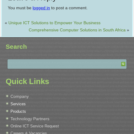
You must be
logged in
to post a comment.
«
Unique ICT Solutions to Empower Your Business
Comprehensive Computer Solutions in South Africa
»
Search
Quick Links
Company
Services
Products
Technology Partners
Online ICT Service Request
Careers & Vacancies