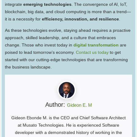
integrate
emerging technologies
. The convergence of AI, IoT,
blockchain, big data, and cloud computing is more than a trend—
it is a necessity for
efficiency, innovation, and resilience
.
As these technologies evolve, staying ahead requires a proactive
approach, skilled leadership, and a culture that embraces
change. Those who invest today in
digital transformation
are
poised to lead tomorrow’s economy.
Contact us today
to get
started with our cutting-edge technologies that are transforming
the business landscape.
Author:
Gideon E. M
Gideon Ebonde M. is the CEO and Chief Software Architect
at Musato Technologies. He is experienced Software
developer with a demonstrated history of working in the