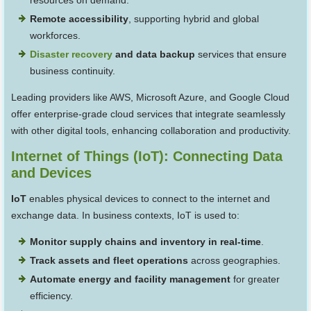
resources on demand.
Remote accessibility
, supporting hybrid and global
workforces.
Disaster recovery
and data backup
services that ensure
business continuity.
Leading providers like AWS, Microsoft Azure, and Google Cloud
offer enterprise-grade cloud services that integrate seamlessly
with other digital tools, enhancing collaboration and productivity.
Internet of Things (IoT): Connecting Data
and Devices
IoT
enables physical devices to connect to the internet and
exchange data. In business contexts, IoT is used to:
Monitor supply chains and inventory in real-time
.
Track assets and fleet operations
across geographies.
Automate energy and facility management
for greater
efficiency.