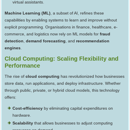
virtual assistants.
Machine Learning (ML)
, a subset of AI, refines these
capabilities by enabling systems to learn and improve without
explicit programming. Organisations in finance, healthcare, e-
commerce, and logistics now rely on ML models for
fraud
detection
,
demand forecasting
, and
recommendation
engines
.
Cloud Computing: Scaling Flexibility and
Performance
The rise of
cloud computing
has revolutionized how businesses
store data, run applications, and deploy infrastructure. Whether
through public, private, or hybrid cloud models, this technology
offers:
Cost-efficiency
by eliminating capital expenditures on
hardware.
Scalability
that allows businesses to adjust computing