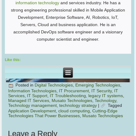
information technology
and services industry. He has a
strong engineering professional skilled in Mobile Application
Development, Enterprise Software, AI, Robotics, IoT,
Servers, Cloud and business application. He is an
accomplished DevOps software engineer and a visionary
computer scientist and engineer.
Like this:
Posted in
Digital Technologies
,
Emerging Technologies
,
Information Technologies
,
IT Procurement
,
IT Security
,
IT
Services
,
IT Support
,
IT Troubleshooting
,
legacy IT systems
,
Managed IT Services
,
Musato Technologies
,
Technology
,
Technology management
,
technology strategy
|
Tagged
Application Development
,
cloud computing
,
Cutting-Edge
Technologies That Power Businesses
,
Musato Technologies
Leave a Reply