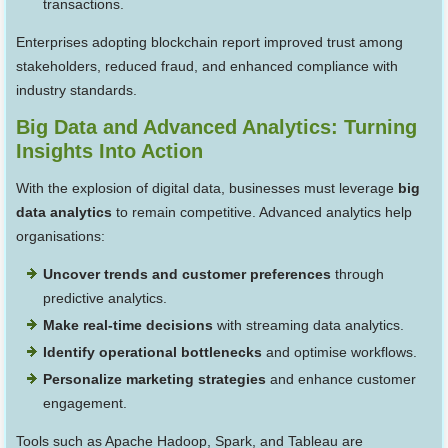
transactions.
Enterprises adopting blockchain report improved trust among
stakeholders, reduced fraud, and enhanced compliance with
industry standards.
Big Data and Advanced Analytics: Turning
Insights Into Action
With the explosion of digital data, businesses must leverage
big
data analytics
to remain competitive. Advanced analytics help
organisations:
Uncover trends and customer preferences
through
predictive analytics.
Make real-time decisions
with streaming data analytics.
Identify operational bottlenecks
and optimise workflows.
Personalize marketing strategies
and enhance customer
engagement.
Tools such as Apache Hadoop, Spark, and Tableau are