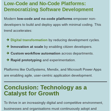
Low-Code and No-Code Platforms:
Democratizing Software Development
Modern
low-code and no-code platforms
empower non-
developers to build and deploy apps with minimal coding. This
trend accelerates:
Digital transformation
by reducing development cycles.
Innovation at scale
by enabling citizen developers.
Custom workflow automation
across departments.
Rapid prototyping
and experimentation.
Platforms like OutSystems, Mendix, and Microsoft Power Apps
are enabling agile, user-centric application development.
Conclusion: Technology as a
Catalyst for Growth
To thrive in an increasingly digital and competitive environment,
businesses and organisations must continuously adopt and