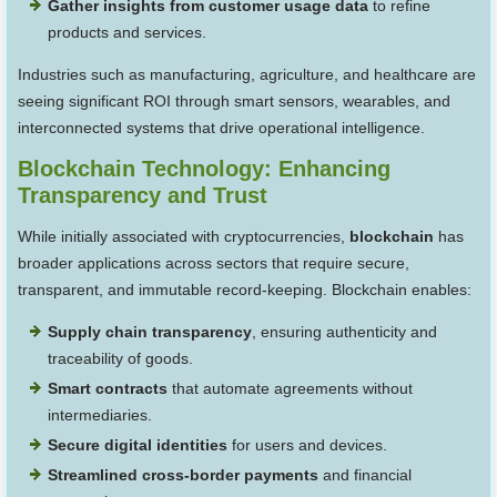
Gather insights from customer usage data
to refine
products and services.
Industries such as manufacturing, agriculture, and healthcare are
seeing significant ROI through smart sensors, wearables, and
interconnected systems that drive operational intelligence.
Blockchain Technology: Enhancing
Transparency and Trust
While initially associated with cryptocurrencies,
blockchain
has
broader applications across sectors that require secure,
transparent, and immutable record-keeping. Blockchain enables:
Supply chain transparency
, ensuring authenticity and
traceability of goods.
Smart contracts
that automate agreements without
intermediaries.
Secure digital identities
for users and devices.
Streamlined cross-border payments
and financial