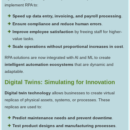
implement RPA to:
Speed up data entry, invoicing, and payroll processing
.
Ensure compliance and reduce human errors
.
Improve employee satisfaction
by freeing staff for higher-
value tasks.
Scale operations without proportional increases in cost
.
RPA solutions are now integrated with AI and ML to create
intelligent automation ecosystems
that are dynamic and
adaptable.
Digital Twins: Simulating for Innovation
Digital twin technology
allows businesses to create virtual
replicas of physical assets, systems, or processes. These
replicas are used to:
Predict maintenance needs and prevent downtime
.
Test product designs and manufacturing processes
.