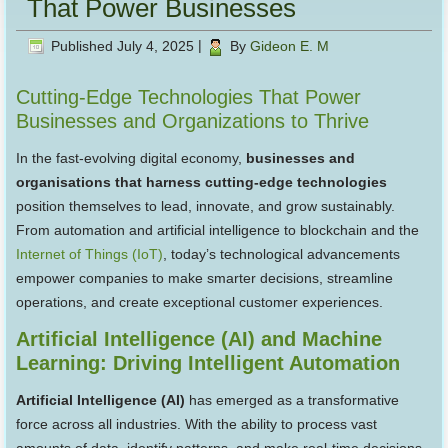
That Power Businesses
Published
July 4, 2025
|
By
Gideon E. M
Cutting-Edge Technologies That Power
Businesses and Organizations to Thrive
In the fast-evolving digital economy,
businesses and
organisations that harness cutting-edge technologies
position themselves to lead, innovate, and grow sustainably.
From automation and artificial intelligence to blockchain and the
Internet of Things (IoT)
, today’s technological advancements
empower companies to make smarter decisions, streamline
operations, and create exceptional customer experiences.
Artificial Intelligence (AI) and Machine
Learning: Driving Intelligent Automation
Artificial Intelligence (AI)
has emerged as a transformative
force across all industries. With the ability to process vast