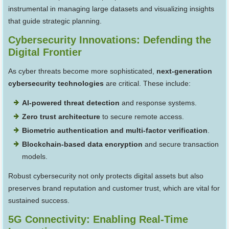
instrumental in managing large datasets and visualizing insights
that guide strategic planning.
Cybersecurity Innovations: Defending the
Digital Frontier
As cyber threats become more sophisticated,
next-generation
cybersecurity technologies
are critical. These include:
AI-powered threat detection
and response systems.
Zero trust architecture
to secure remote access.
Biometric authentication and multi-factor verification
.
Blockchain-based data encryption
and secure transaction
models.
Robust cybersecurity not only protects digital assets but also
preserves brand reputation and customer trust, which are vital for
sustained success.
5G Connectivity: Enabling Real-Time