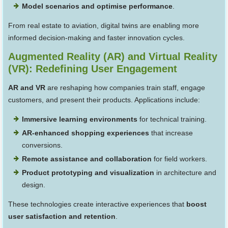
Model scenarios and optimise performance
.
From real estate to aviation, digital twins are enabling more
informed decision-making and faster innovation cycles.
Augmented Reality (AR) and Virtual Reality
(VR): Redefining User Engagement
AR and VR
are reshaping how companies train staff, engage
customers, and present their products. Applications include:
Immersive learning environments
for technical training.
AR-enhanced shopping experiences
that increase
conversions.
Remote assistance and collaboration
for field workers.
Product prototyping and visualization
in architecture and
design.
These technologies create interactive experiences that
boost
user satisfaction and retention
.