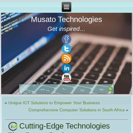
Musato Technologies
Get inspired…
«
Unique ICT Solutions to Empower Your Business
Comprehensive Computer Solutions in South Africa
»
Cutting-Edge Technologies