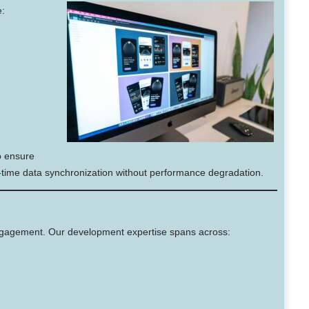
e:
 ensure
l-time data synchronization without performance degradation.
ngagement. Our development expertise spans across: