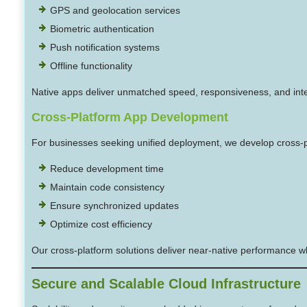
GPS and geolocation services
Biometric authentication
Push notification systems
Offline functionality
Native apps deliver unmatched speed, responsiveness, and int
Cross-Platform App Development
For businesses seeking unified deployment, we develop cross-pl
Reduce development time
Maintain code consistency
Ensure synchronized updates
Optimize cost efficiency
Our cross-platform solutions deliver near-native performance whi
Secure and Scalable Cloud Infrastructure