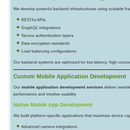
We develop powerful backend infrastructures using scalable f
RESTful APIs
GraphQL integrations
Secure authentication layers
Data encryption standards
Load balancing configurations
Our backend systems are optimized for low latency, high concur
Custom Mobile Application Development
Our
mobile application development services
deliver seamle
performance and intuitive usability.
Native Mobile App Development
We build platform-specific applications that maximize device capa
Advanced camera integrations