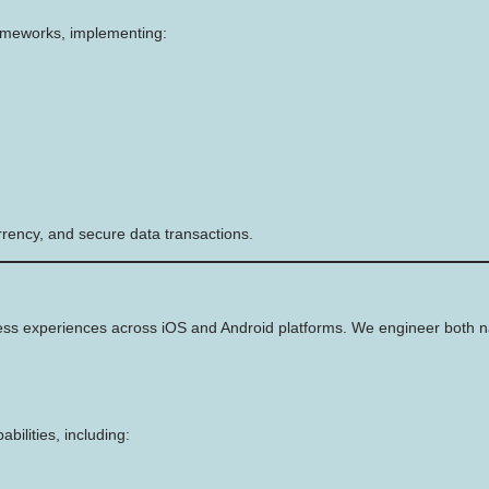
rameworks, implementing:
rency, and secure data transactions.
ss experiences across iOS and Android platforms. We engineer both nat
bilities, including: