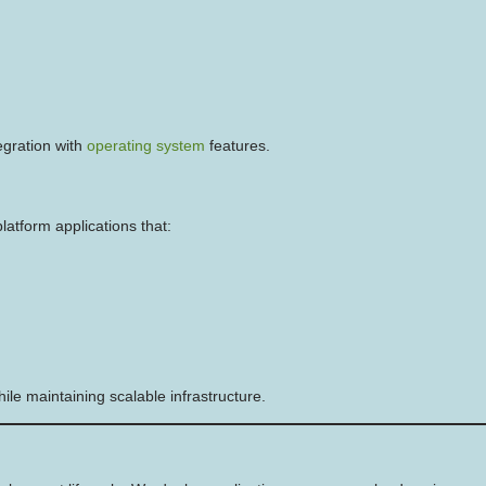
egration with
operating system
features.
atform applications that:
le maintaining scalable infrastructure.