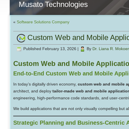
Musato Technologies
«
Software Solutions Company
Custom Web and Mobile Appli
Published
February 13, 2026
|
By
Dr. Liana R. Mokoe
Custom Web and Mobile Applicati
End-to-End Custom Web and Mobile Appli
In today’s digitally driven economy,
custom web and mobile a
architect, and deploy
tailor-made web and mobile applicatio
engineering, high-performance code standards, and user-centr
We build applications that are not only visually compelling but 
Strategic Planning and Business-Centric A