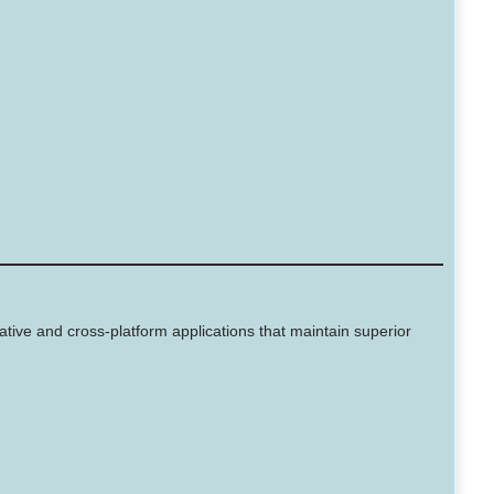
ive and cross-platform applications that maintain superior