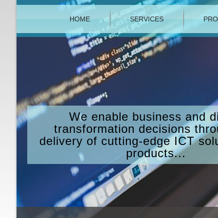
HOME
SERVICES
PRO
We enable business and di
transformation decisions thr
delivery of cutting-edge ICT sol
products...