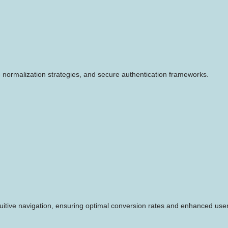
 normalization strategies, and secure authentication frameworks.
ntuitive navigation, ensuring optimal conversion rates and enhanced us