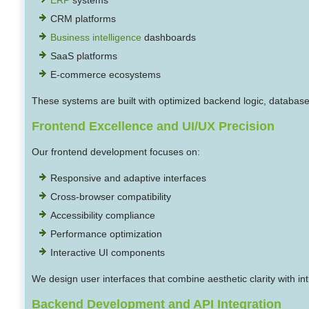
CRM platforms
Business intelligence
dashboards
SaaS platforms
E-commerce ecosystems
These systems are built with optimized backend logic, database
Frontend Excellence and UI/UX Precision
Our frontend development focuses on:
Responsive and adaptive interfaces
Cross-browser compatibility
Accessibility compliance
Performance optimization
Interactive UI components
We design user interfaces that combine aesthetic clarity with i
Backend Development and API Integration