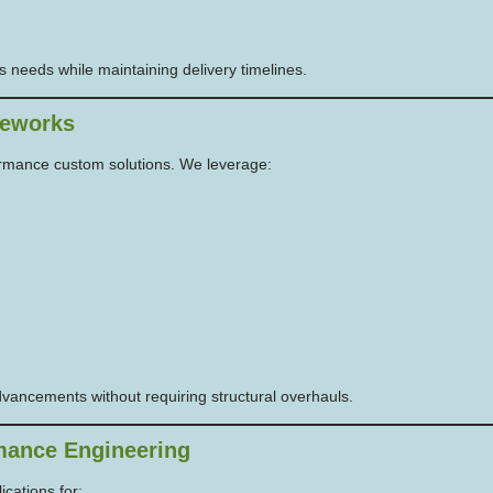
s needs while maintaining delivery timelines.
meworks
formance custom solutions. We leverage:
dvancements without requiring structural overhauls.
mance Engineering
cations for: