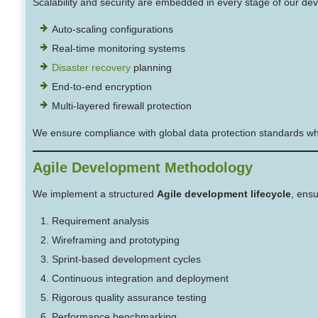
Scalability and security are embedded in every stage of our de
Auto-scaling configurations
Real-time monitoring systems
Disaster recovery
planning
End-to-end encryption
Multi-layered firewall protection
We ensure compliance with global data protection standards while
Agile Development Methodology
We implement a structured
Agile development lifecycle
, ensu
Requirement analysis
Wireframing and prototyping
Sprint-based development cycles
Continuous integration and deployment
Rigorous quality assurance testing
Performance benchmarking