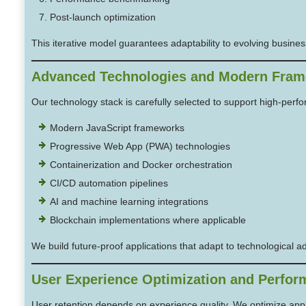
Post-launch optimization
This iterative model guarantees adaptability to evolving busines
Advanced Technologies and Modern Fra
Our technology stack is carefully selected to support high-per
Modern JavaScript frameworks
Progressive Web App (PWA) technologies
Containerization and Docker orchestration
CI/CD automation pipelines
AI and machine learning integrations
Blockchain implementations where applicable
We build future-proof applications that adapt to technological a
User Experience Optimization and Perfor
User retention depends on experience quality. We optimize appli