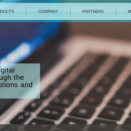
DUCTS
COMPANY
PARTNERS
M
gital
ough the
utions and