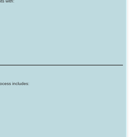
ts with:
ocess includes: