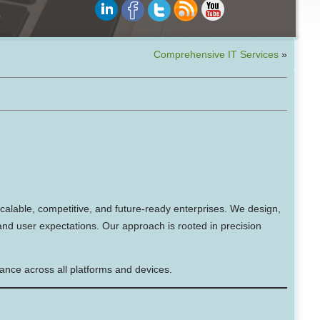
Comprehensive IT Services
»
scalable, competitive, and future-ready enterprises. We design,
 and user expectations. Our approach is rooted in precision
mance across all platforms and devices.