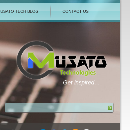
USATO TECH BLOG
CONTACT US
Get inspired…