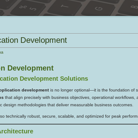
cation Development
na
on Development
cation Development Solutions
pplication development
is no longer optional—it is the foundation of 
ns
that align precisely with business objectives, operational workflows,
ic design methodologies that deliver measurable business outcomes.
also technically robust, secure, scalable, and optimized for peak perfor
rchitecture