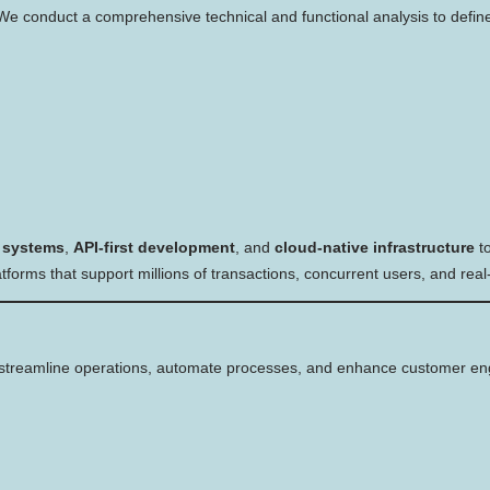
. We conduct a comprehensive technical and functional analysis to defin
 systems
,
API-first development
, and
cloud-native infrastructure
to
forms that support millions of transactions, concurrent users, and rea
streamline operations, automate processes, and enhance customer e