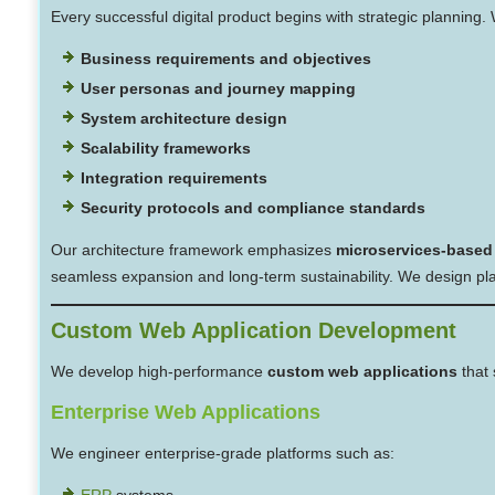
Every successful digital product begins with strategic planning
Business requirements and objectives
User personas and journey mapping
System architecture design
Scalability frameworks
Integration requirements
Security protocols and compliance standards
Our architecture framework emphasizes
microservices-based
seamless expansion and long-term sustainability. We design plat
Custom Web Application Development
We develop high-performance
custom web applications
that 
Enterprise Web Applications
We engineer enterprise-grade platforms such as:
ERP
systems