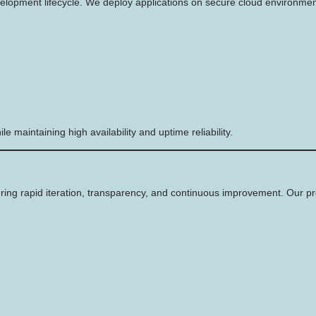
velopment lifecycle. We deploy applications on secure cloud environmen
 maintaining high availability and uptime reliability.
ring rapid iteration, transparency, and continuous improvement. Our pr