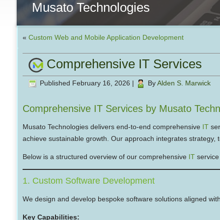
Musato Technologies
«
Custom Web and Mobile Application Development
Comprehensive IT Services
Published
February 16, 2026
|
By
Alden S. Marwick
Comprehensive IT Services by Musato Techn
Musato Technologies delivers end-to-end comprehensive
IT
ser
achieve sustainable growth. Our approach integrates strategy, t
Below is a structured overview of our comprehensive
IT
service 
1. Custom Software Development
We design and develop bespoke software solutions aligned with
Key Capabilities: