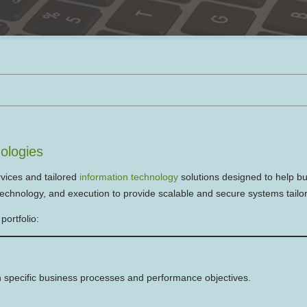
ologies
vices and tailored
information technology
solutions designed to help bu
echnology, and execution to provide scalable and secure systems tailor
portfolio:
 specific business processes and performance objectives.