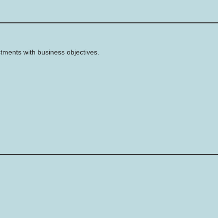
stments with business objectives.