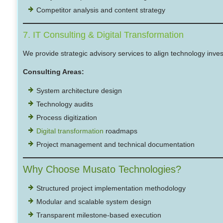
Competitor analysis and content strategy
7. IT Consulting & Digital Transformation
We provide strategic advisory services to align technology inve
Consulting Areas:
System architecture design
Technology audits
Process digitization
Digital transformation
roadmaps
Project management and technical documentation
Why Choose Musato Technologies?
Structured project implementation methodology
Modular and scalable system design
Transparent milestone-based execution