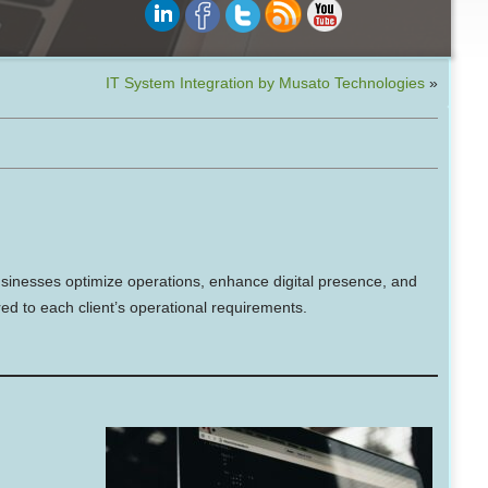
IT System Integration by Musato Technologies
»
sinesses optimize operations, enhance digital presence, and
ed to each client’s operational requirements.