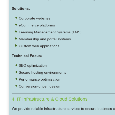
Solutions:
Corporate websites
eCommerce platforms
Learning Management Systems (LMS)
Membership and portal systems
Custom web applications
Technical Focus:
SEO optimization
Secure hosting environments
Performance optimization
Conversion-driven design
4. IT Infrastructure & Cloud Solutions
We provide reliable infrastructure services to ensure business