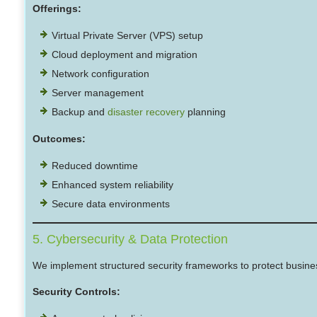
Offerings:
Virtual Private Server (VPS) setup
Cloud deployment and migration
Network configuration
Server management
Backup and
disaster recovery
planning
Outcomes:
Reduced downtime
Enhanced system reliability
Secure data environments
5. Cybersecurity & Data Protection
We implement structured security frameworks to protect busine
Security Controls: