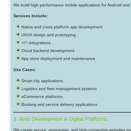
We build high-performance mobile applications for Android and 
Services Include:
Native and cross-platform app development
UI/UX design and prototyping
API
integrations
Cloud backend development
App store deployment and maintenance
Use Cases:
Smart city applications
Logistics and fleet management systems
eCommerce platforms
Booking and service delivery applications
3. Web Development & Digital Platforms
We create secure, responsive, and high-converting websites an