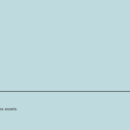
ss assets.