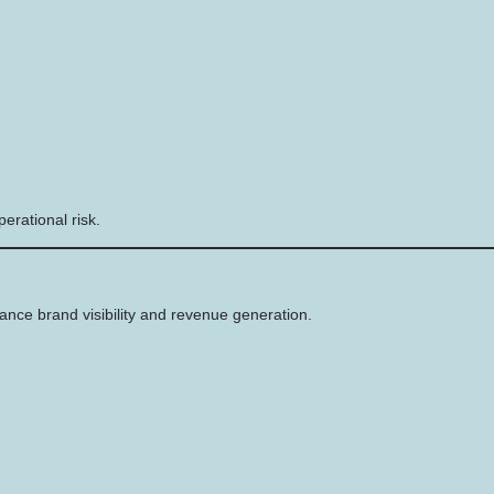
erational risk.
ance brand visibility and revenue generation.