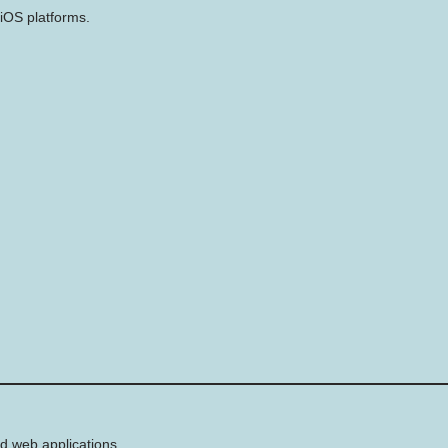
iOS platforms.
d web applications.