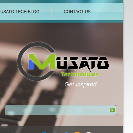
USATO TECH BLOG
CONTACT US
Get inspired…