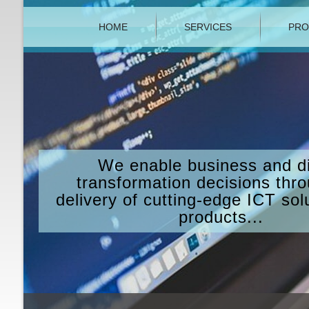
HOME
SERVICES
PRO
We enable business and di
transformation decisions thr
delivery of cutting-edge ICT sol
products...