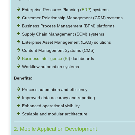
Enterprise Resource Planning (
ERP
) systems
Customer Relationship Management (CRM) systems
Business Process Management (BPM) platforms
Supply Chain Management (SCM) systems
Enterprise Asset Management (EAM) solutions
Content Management Systems (CMS)
Business Intelligence
(
BI
) dashboards
Workflow automation systems
Benefits:
Process automation and efficiency
Improved data accuracy and reporting
Enhanced operational visibility
Scalable and modular architecture
2. Mobile Application Development