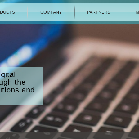
DUCTS
COMPANY
PARTNERS
M
gital
ough the
utions and