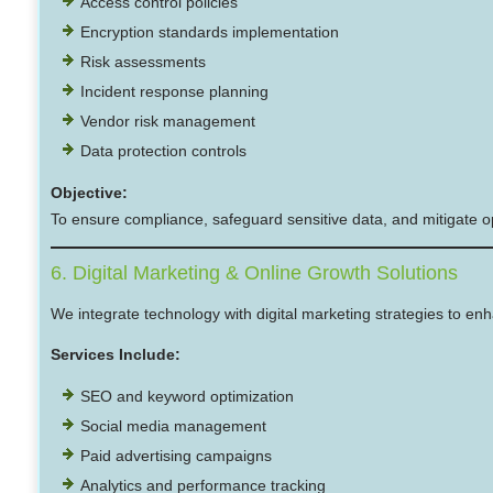
Access control policies
Encryption standards implementation
Risk assessments
Incident response planning
Vendor risk management
Data protection controls
Objective:
To ensure compliance, safeguard sensitive data, and mitigate op
6. Digital Marketing & Online Growth Solutions
We integrate technology with digital marketing strategies to enh
Services Include:
SEO and keyword optimization
Social media management
Paid advertising campaigns
Analytics and performance tracking