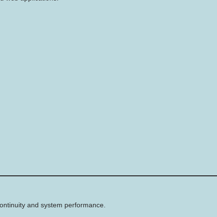
 continuity and system performance.