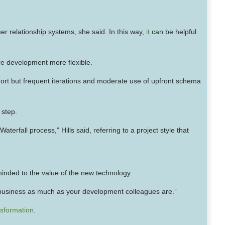
r relationship systems, she said. In this way,
it
can be helpful
re development more flexible.
hort but frequent iterations and moderate use of upfront schema
 step.
rfall process,” Hills said, referring to a project style that
minded to the value of the new technology.
e business as much as your development colleagues are.”
ansformation
.