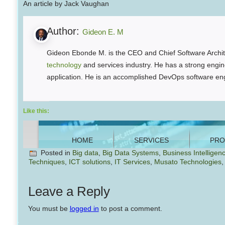
An article by Jack Vaughan
Author:
Gideon E. M
Gideon Ebonde M. is the CEO and Chief Software Archite
technology
and services industry. He has a strong engine
application. He is an accomplished DevOps software eng
Like this:
Posted in
Big data
,
Big Data Systems
,
Business Intelligen
Techniques
,
ICT solutions
,
IT Services
,
Musato Technologies
Leave a Reply
You must be
logged in
to post a comment.