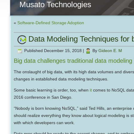
Musato Technologies
«
Software-Defined Storage Adoption
Data Modeling Techniques for b
Published
December 15, 2018
|
By
Gideon E. M
Big data challenges traditional data modeling
The onslaught of big data, with its high data volumes and divers
changes in established data modeling techniques.
Some basic learning is order, too, when
it
comes to NoSQL datab
2016 conference in San Diego.
“Nobody is born knowing NoSQL,” said Ted Hills, an enterprise 
should realize everything they know about logical modeling is sti
with which developers can work.
Data pros should be ready to the accept change, and to embrace t