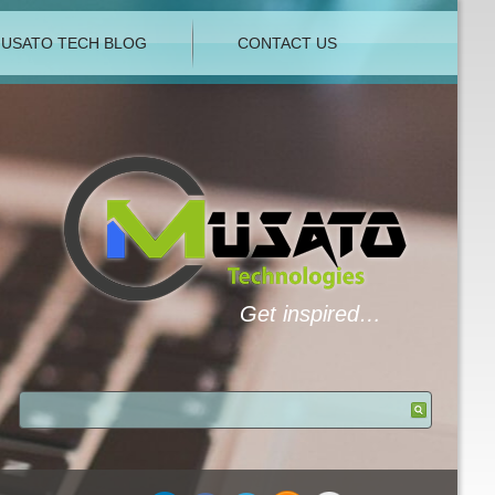
USATO TECH BLOG
CONTACT US
Get inspired…