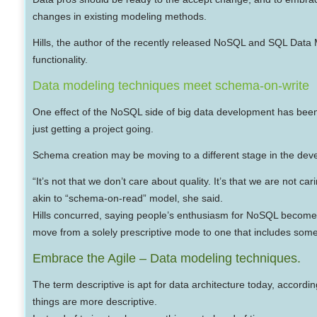
changes in existing modeling methods.
Hills, the author of the recently released NoSQL and SQL Dat
functionality.
Data modeling techniques meet schema-on-write
One effect of the NoSQL side of big data development has been t
just getting a project going.
Schema creation may be moving to a different stage in the devel
“It’s not that we don’t care about quality. It’s that we are no
akin to “schema-on-read” model, she said.
Hills concurred, saying people’s enthusiasm for NoSQL become
move from a solely prescriptive mode to one that includes some
Embrace the Agile – Data modeling techniques.
The term descriptive is apt for data architecture today, accor
things are more descriptive.