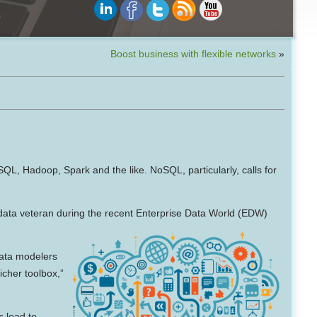
Boost business with flexible networks
»
SQL, Hadoop, Spark and the like. NoSQL, particularly, calls for
ta veteran during the recent Enterprise Data World (EDW)
Data modelers
icher toolbox,”
s lead to