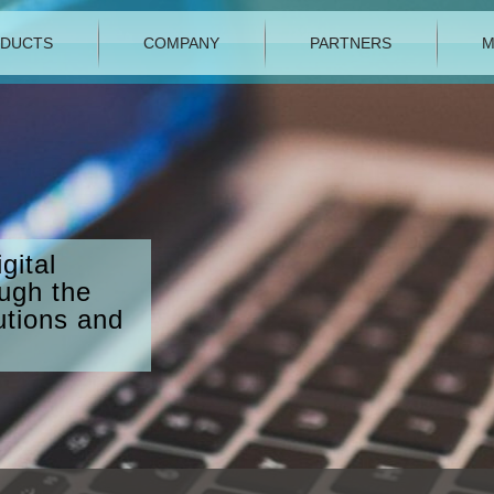
DUCTS
COMPANY
PARTNERS
M
gital
ough the
utions and