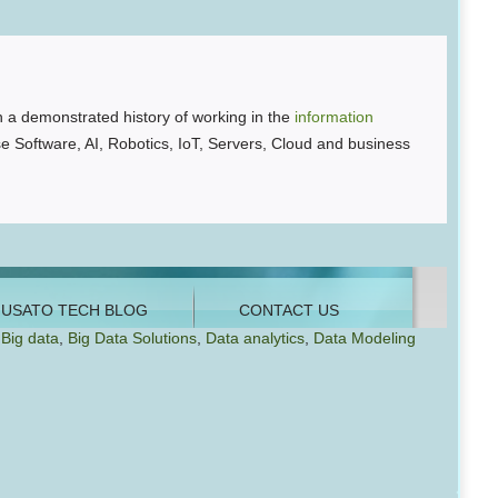
 a demonstrated history of working in the
information
se Software, AI, Robotics, IoT, Servers, Cloud and business
Big data
,
Big Data Solutions
,
Data analytics
,
Data Modeling