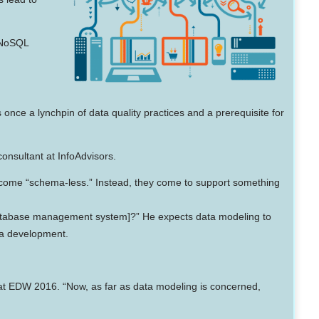
 NoSQL
nce a lynchpin of data quality practices and a prerequisite for
onsultant at InfoAdvisors.
 become “schema-less.” Instead, they come to support something
[database management system]?” He expects data modeling to
ta development.
 at EDW 2016. “Now, as far as data modeling is concerned,