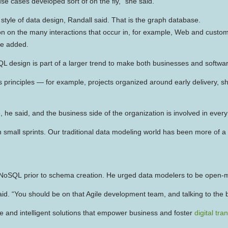
se cases developed sort of on the fly,” she said.
style of data design, Randall said. That is the graph database.
n on the many interactions that occur in, for example, Web and custome
he added.
QL design is part of a larger trend to make both businesses and softwa
 principles — for example, projects organized around early delivery, s
he said, and the business side of the organization is involved in every
mall sprints. Our traditional data modeling world has been more of a Wate
 in NoSQL prior to schema creation. He urged data modelers to be open-
aid. “You should be on that Agile development team, and talking to th
e and intelligent solutions that empower business and foster
digital tr