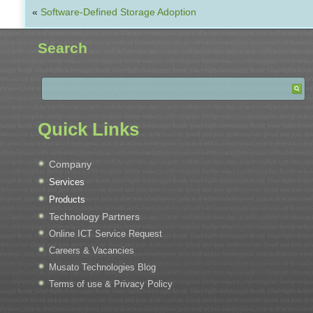
«
Software-Defined Storage Adoption
Search
Quick Links
Company
Services
Products
Technology Partners
Online ICT Service Request
Careers & Vacancies
Musato Technologies Blog
Terms of use & Privacy Policy