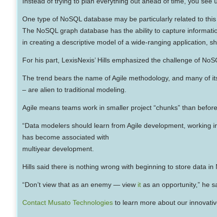
Instead of trying to plan everything out ahead of time, you see u
One type of NoSQL database may be particularly related to this 
The NoSQL graph database has the ability to capture informatio
in creating a descriptive model of a wide-ranging application, s
For his part, LexisNexis’ Hills emphasized the challenge of NoS
The trend bears the name of Agile methodology, and many of its
– are alien to traditional modeling.
Agile means teams work in smaller project “chunks” than before, 
“Data modelers should learn from Agile development, working in s
has become associated with
multiyear development.
Hills said there is nothing wrong with beginning to store data
“Don’t view that as an enemy — view
it
as an opportunity,” he s
Contact Musato Technologies
to learn more about our innovativ