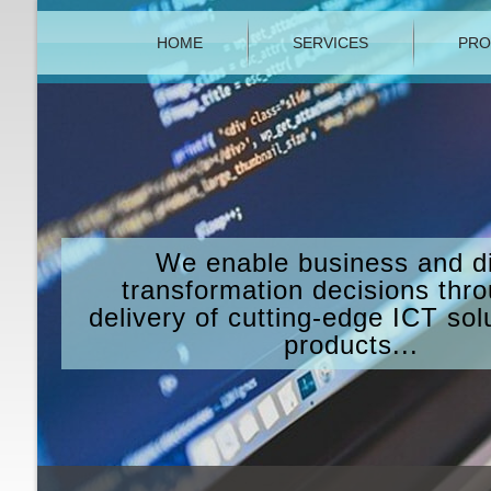
HOME
SERVICES
PRO
We enable business and di
transformation decisions thr
delivery of cutting-edge ICT sol
products...