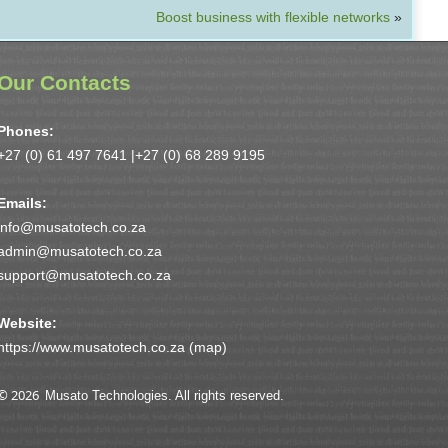
Boost business with flexible networks
»
Our Contacts
Phones:
+27 (0) 61 497 7641 |
+27 (0) 68 289 9195
Emails:
info@musatotech.co.za
admin@musatotech.co.za
support@musatotech.co.za
Website:
https://www.musatotech.co.za (
map
)
© 2026
Musato Technologies. All rights reserved.