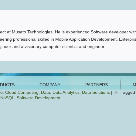
ct at Musato Technologies. He is experienced Software developer with
ering professional skilled in Mobile Application Development, Enterpri
ineer and a visionary computer scientist and engineer.
ce
,
Cloud Computing
,
Data
,
Data Analytics
,
Data Solutions
|
Tagged
,
NoSQL
,
Software Development