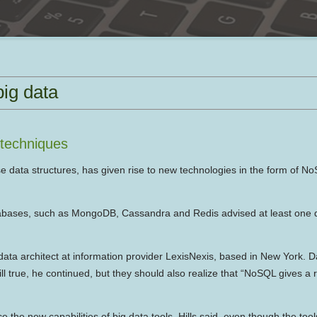
ig data
 techniques
e data structures, has given rise to new technologies in the form of No
ases, such as MongoDB, Cassandra and Redis advised at least one da
data architect at information provider LexisNexis, based in New York. 
ll true, he continued, but they should also realize that “NoSQL gives a r
he new capabilities of big data tools, Hills said, even though the tool