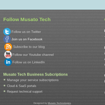
Follow Musato Tech
Follow us on Twitter
Join us on Facebook
Subscribe to our blog
Follow our Youtube channel
Follow us on LinkedIn
Musato Tech Business Subcriptions
Manage your service subscriptions
Cloud & SaaS portals
Request technical support
Designed by
Musato Technologies
.