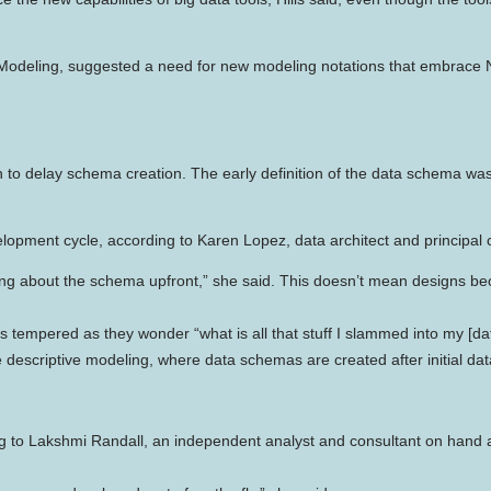
a Modeling, suggested a need for new modeling notations that embrace
o delay schema creation. The early definition of the data schema was o
opment cycle, according to Karen Lopez, data architect and principal c
t caring about the schema upfront,” she said. This doesn’t mean designs
s tempered as they wonder “what is all that stuff I slammed into my 
 descriptive modeling, where data schemas are created after initial da
ding to Lakshmi Randall, an independent analyst and consultant on hand