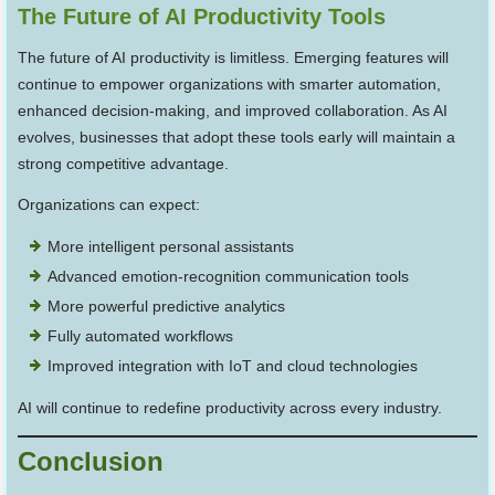
The Future of AI Productivity Tools
The future of AI productivity is limitless. Emerging features will
continue to empower organizations with smarter automation,
enhanced decision-making, and improved collaboration. As AI
evolves, businesses that adopt these tools early will maintain a
strong competitive advantage.
Organizations can expect:
More intelligent personal assistants
Advanced emotion-recognition communication tools
More powerful predictive analytics
Fully automated workflows
Improved integration with IoT and cloud technologies
AI will continue to redefine productivity across every industry.
Conclusion