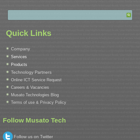
Quick Links
Company
Services
Products
Technology Partners
Online ICT Service Request
Careers & Vacancies
Musato Technologies Blog
Terms of use & Privacy Policy
Follow Musato Tech
Follow us on Twitter