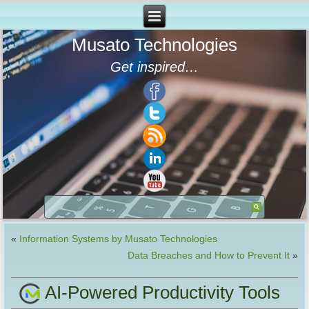
Musato Technologies
Get inspired…
«
Information Systems by Musato Technologies
Data Breaches and How to Prevent It
»
AI-Powered Productivity Tools