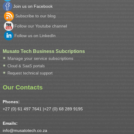
Join us on Facebook
Subscribe to our blog
Follow our Youtube channel
Follow us on LinkedIn
Musato Tech Business Subcriptions
Manage your service subscriptions
Cloud & SaaS portals
Request technical support
Our Contacts
Phones:
+27 (0) 61 497 7641 |
+27 (0) 68 289 9195
Emails:
info@musatotech.co.za