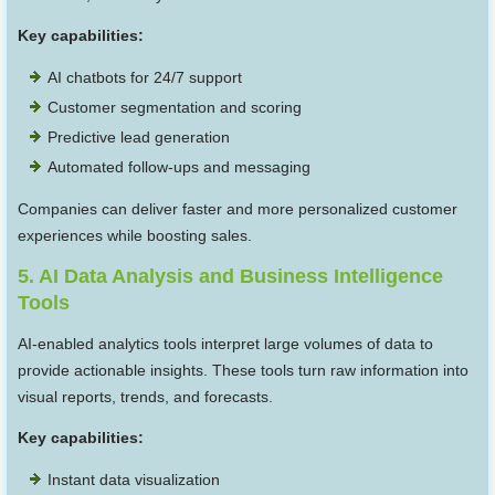
Key capabilities:
AI chatbots for 24/7 support
Customer segmentation and scoring
Predictive lead generation
Automated follow-ups and messaging
Companies can deliver faster and more personalized customer
experiences while boosting sales.
5. AI Data Analysis and Business Intelligence
Tools
AI-enabled analytics tools interpret large volumes of data to
provide actionable insights. These tools turn raw information into
visual reports, trends, and forecasts.
Key capabilities:
Instant data visualization