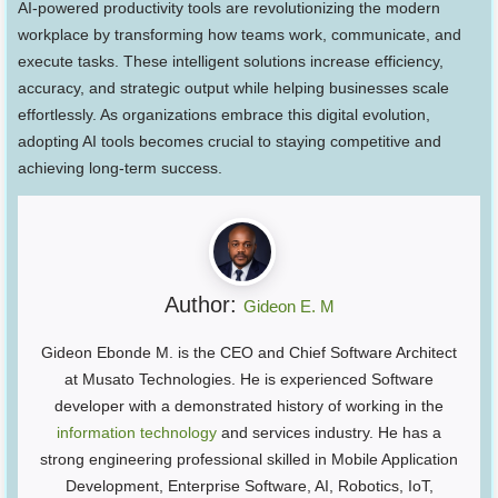
AI-powered productivity tools are revolutionizing the modern
workplace by transforming how teams work, communicate, and
execute tasks. These intelligent solutions increase efficiency,
accuracy, and strategic output while helping businesses scale
effortlessly. As organizations embrace this digital evolution,
adopting AI tools becomes crucial to staying competitive and
achieving long-term success.
Author:
Gideon E. M
Gideon Ebonde M. is the CEO and Chief Software Architect
at Musato Technologies. He is experienced Software
developer with a demonstrated history of working in the
information technology
and services industry. He has a
strong engineering professional skilled in Mobile Application
Development, Enterprise Software, AI, Robotics, IoT,