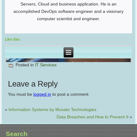
Servers, Cloud and business application. He is an
accomplished DevOps software engineer and a visionary
computer scientist and engineer.
Like this:
Posted in
IT Services
Leave a Reply
You must be
logged in
to post a comment.
«
Information Systems by Musato Technologies
Data Breaches and How to Prevent It
»
Search