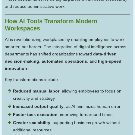
and reduce administrative work.
How AI Tools Transform Modern
Workspaces
AI is revolutionizing workplaces by enabling employees to work
smarter, not harder. The integration of digital intelligence across
departments has shifted organizations toward
data-driven
decision-making
,
automated operations
, and
high-speed
innovation
.
Key transformations include:
Reduced manual labor
, allowing employees to focus on
creativity and strategy
Increased output quality
, as AI minimizes human error
Faster task execution
, improving turnaround times
Greater scalability
, supporting business growth without
additional resources