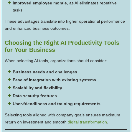
Improved employee morale
, as AI eliminates repetitive
tasks
These advantages translate into higher operational performance
and enhanced business outcomes.
Choosing the Right AI Productivity Tools
for Your Business
When selecting AI tools, organizations should consider:
Business needs and challenges
Ease of integration with existing systems
Scalability and flexibility
Data security features
User-friendliness and training requirements
Selecting tools aligned with company goals ensures maximum
return on investment and smooth
digital transformation
.