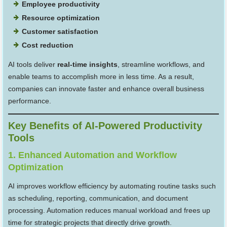
Employee productivity
Resource optimization
Customer satisfaction
Cost reduction
AI tools deliver
real-time insights
, streamline workflows, and
enable teams to accomplish more in less time. As a result,
companies can innovate faster and enhance overall business
performance.
Key Benefits of AI-Powered Productivity
Tools
1. Enhanced Automation and Workflow
Optimization
AI improves workflow efficiency by automating routine tasks such
as scheduling, reporting, communication, and document
processing. Automation reduces manual workload and frees up
time for strategic projects that directly drive growth.