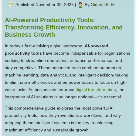
Published
November 30, 2025
|
By
Gideon E. M
AI-Powered Productivity Tools:
Transforming Efficiency, Innovation, and
Business Growth
In today’s fast-evolving digital landscape,
AI-powered
productivity tools
have become indispensable for organizations
seeking to streamline operations, enhance performance, and
stay competitive. These advanced tools combine automation,
machine learning, data analytics, and intelligent decision-making
to eliminate inefficiencies and empower teams to focus on high-
value tasks. As businesses embrace
digital transformation
, the
integration of AI solutions is no longer optional—it’s essential.
This comprehensive guide explores the most powerful AI
productivity tools, how they revolutionize workflows, and why
adopting these intelligent systems is the key to unlocking
maximum efficiency and sustainable growth.