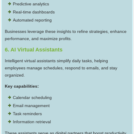
Predictive analytics
Real-time dashboards
Automated reporting
Businesses leverage these insights to refine strategies, enhance
performance, and maximize profits.
6. AI Virtual Assistants
Intelligent virtual assistants simplify daily tasks, helping
employees manage schedules, respond to emails, and stay
organized.
Key capabilities:
Calendar scheduling
Email management
Task reminders
Information retrieval
These assistants serve as digital partners that boost productivity