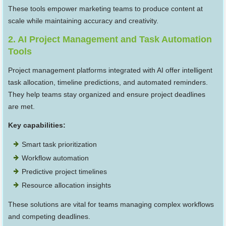
These tools empower marketing teams to produce content at
scale while maintaining accuracy and creativity.
2. AI Project Management and Task Automation
Tools
Project management platforms integrated with AI offer intelligent
task allocation, timeline predictions, and automated reminders.
They help teams stay organized and ensure project deadlines
are met.
Key capabilities:
Smart task prioritization
Workflow automation
Predictive project timelines
Resource allocation insights
These solutions are vital for teams managing complex workflows
and competing deadlines.