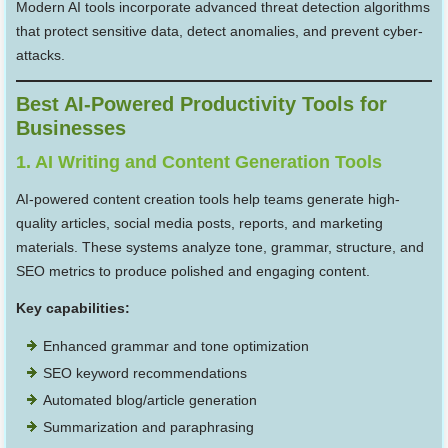
Modern AI tools incorporate advanced threat detection algorithms
that protect sensitive data, detect anomalies, and prevent cyber-
attacks.
Best AI-Powered Productivity Tools for
Businesses
1. AI Writing and Content Generation Tools
AI-powered content creation tools help teams generate high-
quality articles, social media posts, reports, and marketing
materials. These systems analyze tone, grammar, structure, and
SEO metrics to produce polished and engaging content.
Key capabilities:
Enhanced grammar and tone optimization
SEO keyword recommendations
Automated blog/article generation
Summarization and paraphrasing