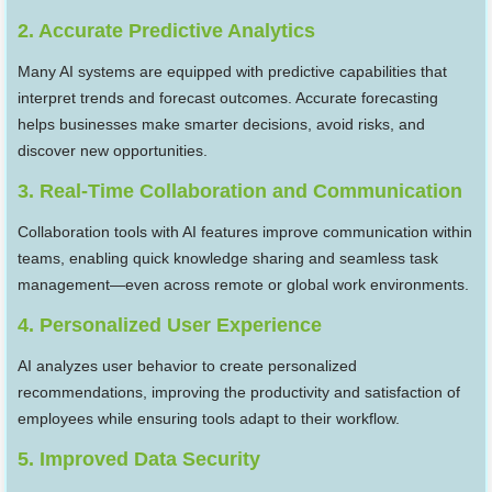
2. Accurate Predictive Analytics
Many AI systems are equipped with predictive capabilities that
interpret trends and forecast outcomes. Accurate forecasting
helps businesses make smarter decisions, avoid risks, and
discover new opportunities.
3. Real-Time Collaboration and Communication
Collaboration tools with AI features improve communication within
teams, enabling quick knowledge sharing and seamless task
management—even across remote or global work environments.
4. Personalized User Experience
AI analyzes user behavior to create personalized
recommendations, improving the productivity and satisfaction of
employees while ensuring tools adapt to their workflow.
5. Improved Data Security