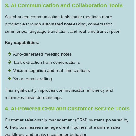
3. AI Communication and Collaboration Tools
AI-enhanced communication tools make meetings more
productive through automated note-taking, conversation
summaries, language translation, and real-time transcription.
Key capabilities:
Auto-generated meeting notes
Task extraction from conversations
Voice recognition and real-time captions
Smart email drafting
This significantly improves communication efficiency and
minimizes misunderstandings.
4. AI-Powered CRM and Customer Service Tools
Customer relationship management (CRM) systems powered by
AI help businesses manage client inquiries, streamline sales
workflows, and analyze customer behavior.