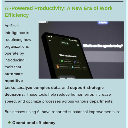
AI-Powered Productivity: A New Era of Work
Efficiency
Artificial
Intelligence is
redefining how
organizations
operate by
introducing
tools that
automate
repetitive
tasks
,
analyze complex data
, and
support strategic
decisions
. These tools help reduce human error, increase
speed, and optimize processes across various departments.
Businesses using AI have reported substantial improvements in:
Operational efficiency