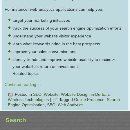
For instance, web analytics applications can help you:
target your marketing initiatives
track the success of your search engine optimization efforts
understand your website visitor experience
learn what keywords bring in the best prospects
improve your sales conversion and
identify trends and improve website usability to maximize
your website’s return on investment.
Related topics
Continue reading
→
Posted in
SEO
,
Website
,
Website Design in Durban
,
Wireless Technologies
|
Tagged
Online Presence
,
Search
Engine Optimisation
,
SEO
,
Web Analytics
Search