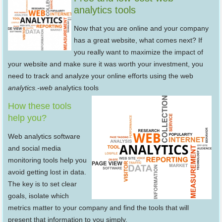
analytics tools
Now that you are online and your company
has a great website, what comes next? If
you really want to maximize the impact of
your website and make sure it was worth your investment, you
need to track and analyze your online efforts using the web
analytics.-web
analytics tools
How these tools
help you?
Web analytics software
and social media
monitoring tools help you
avoid getting lost in data.
The key is to set clear
goals, isolate which
metrics matter to your company and find the tools that will
present that information to you simply.