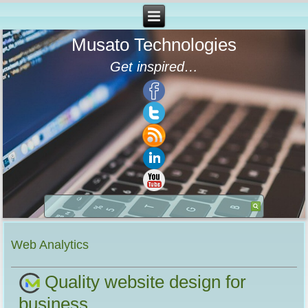
Musato Technologies
Get inspired…
Web Analytics
Quality website design for
business