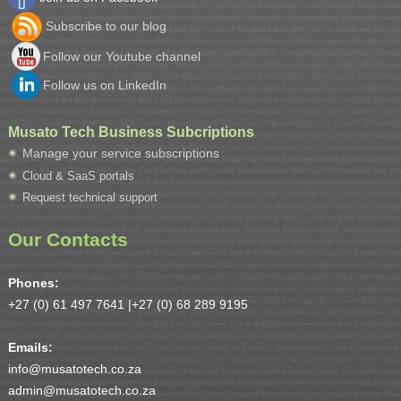
Subscribe to our blog
Follow our Youtube channel
Follow us on LinkedIn
Musato Tech Business Subcriptions
Manage your service subscriptions
Cloud & SaaS portals
Request technical support
Our Contacts
Phones:
+27 (0) 61 497 7641 |
+27 (0) 68 289 9195
Emails:
info@musatotech.co.za
admin@musatotech.co.za