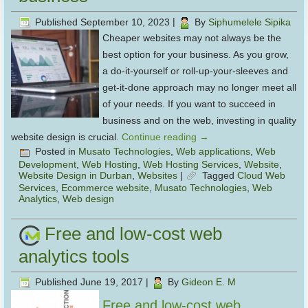
Published
September 10, 2023
|
By
Siphumelele Sipika
Cheaper websites may not always be the
best option for your business. As you grow,
a do-it-yourself or roll-up-your-sleeves and
get-it-done approach may no longer meet all
of your needs. If you want to succeed in
business and on the web, investing in quality
website design is crucial.
Continue reading
→
Posted in
Musato Technologies
,
Web applications
,
Web
Development
,
Web Hosting
,
Web Hosting Services
,
Website
,
Website Design in Durban
,
Websites
|
Tagged
Cloud Web
Services
,
Ecommerce website
,
Musato Technologies
,
Web
Analytics
,
Web design
Free and low-cost web
analytics tools
Published
June 19, 2017
|
By
Gideon E. M
Free and low-cost web