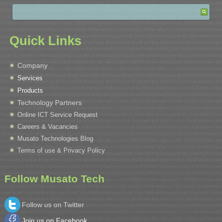
Quick Links
Company
Services
Products
Technology Partners
Online ICT Service Request
Careers & Vacancies
Musato Technologies Blog
Terms of use & Privacy Policy
Follow Musato Tech
Follow us on Twitter
Join us on Facebook