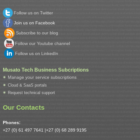
Follow us on Twitter
Join us on Facebook
Subscribe to our blog
Follow our Youtube channel
Follow us on LinkedIn
Musato Tech Business Subcriptions
Manage your service subscriptions
Cloud & SaaS portals
Request technical support
Our Contacts
Phones:
+27 (0) 61 497 7641 |
+27 (0) 68 289 9195