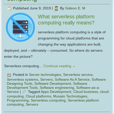
Published
June 9, 2019
|
By
Gideon E. M
What serverless platform
computing really means?
serverless platform computing is a style of
programming for cloud platforms that are
changing the way applications are built,
deployed, and – ultimately – consumed. So where do servers
enter the picture?
Serverless computing…
Continue reading
→
Posted in
Server technologies
,
Serverless service
,
Serverless systems
,
Servers
,
Software As A Service
,
Software
Designing Tools
,
Software Development
,
Software
Development Tools
,
Software engineering
,
Software-as-a-
Service
|
Tagged
Apps Development
,
Cloud business
,
cloud
computing
,
Cloud platforms
,
Musato Technologies
,
Programming
,
Serverless computing
,
Serverless platform
computing
,
Servers