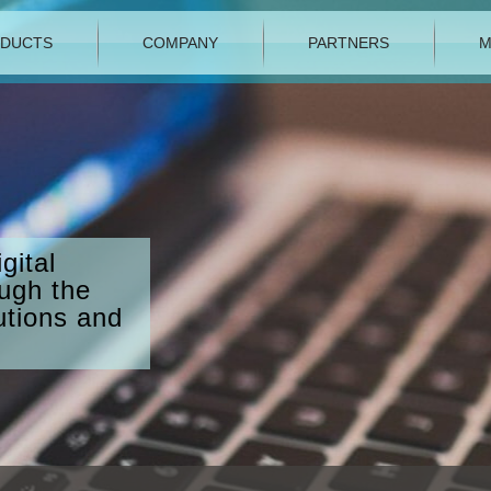
DUCTS
COMPANY
PARTNERS
M
gital
ough the
utions and