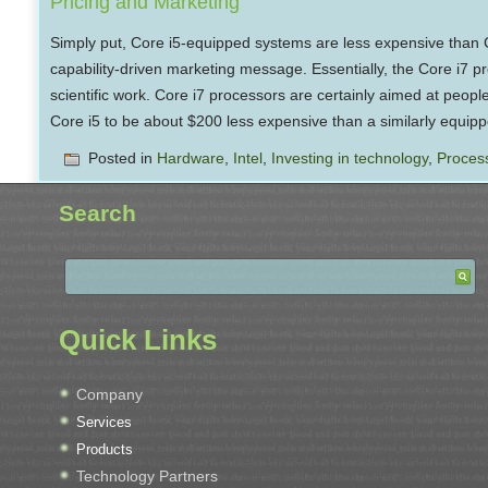
Pricing and Marketing
Simply put, Core i5-equipped systems are less expensive than C
capability-driven marketing message. Essentially, the Core i7 p
scientific work. Core i7 processors are certainly aimed at people
Core i5 to be about $200 less expensive than a similarly equip
Posted in
Hardware
,
Intel
,
Investing in technology
,
Proces
Search
Quick Links
Company
Services
Products
Technology Partners