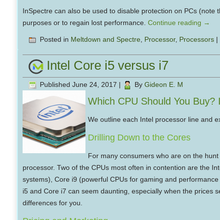
InSpectre can also be used to disable protection on PCs (note t
purposes or to regain lost performance.
Continue reading
→
Posted in
Meltdown and Spectre
,
Processor
,
Processors
|
Intel Core i5 versus i7
Published
June 24, 2017
|
By
Gideon E. M
Which CPU Should You Buy? In
We outline each Intel processor line and ex
Drilling Down to the Cores
For many consumers who are on the hunt fo
processor. Two of the CPUs most often in contention are the Int
systems), Core i9 (powerful CPUs for gaming and performance P
i5 and Core i7 can seem daunting, especially when the prices 
differences for you.