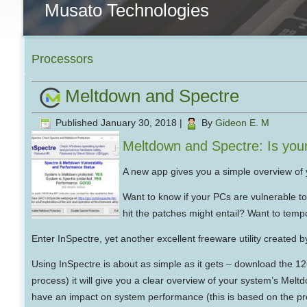
Musato Technologies
Processors
Meltdown and Spectre
Published
January 30, 2018
|
By
Gideon E. M
Meltdown and Spectre: Is you
A new app gives you a simple overview of y
Want to know if your PCs are vulnerable t
hit the patches might entail? Want to tempo
Enter InSpectre, yet another excellent freeware utility created
Using InSpectre is about as simple as it gets – download the 126K
process) it will give you a clear overview of your system’s Melt
have an impact on system performance (this is based on the p