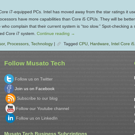
ore i7-equipped PCs. Intel has moved away from the star ratings it use
rocessors have more capabilities than Core i5 CPUs. They will be better
 who complain that their current system is “too slow.” Spot-checking a s
ped Core i7 system.
Continue reading
→
sor
,
Processors
,
Technology
|
Tagged
CPU
,
Hardware
,
Intel Core i5
Follow Musato Tech
Follow us on Twitter
Join us on Facebook
Subscribe to our blog
Follow our Youtube channel
Follow us on LinkedIn
Musato Tech Business Subcriptions