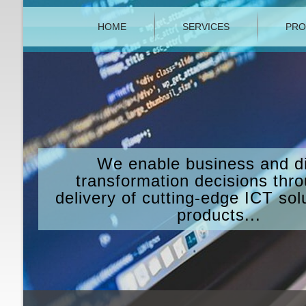
HOME
SERVICES
PRO
We enable business and di
transformation decisions thr
delivery of cutting-edge ICT sol
products...