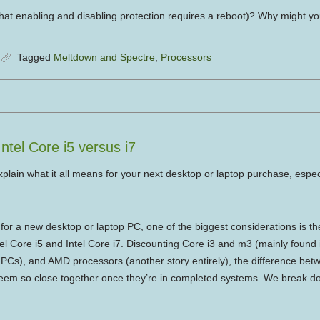
hat enabling and disabling protection requires a reboot)? Why might you 
Tagged
Meltdown and Spectre
,
Processors
tel Core i5 versus i7
plain what it all means for your next desktop or laptop purchase, especi
r a new desktop or laptop PC, one of the biggest considerations is t
el Core i5 and Intel Core i7. Discounting Core i3 and m3 (mainly found
Cs), and AMD processors (another story entirely), the difference betw
seem so close together once they’re in completed systems. We break d