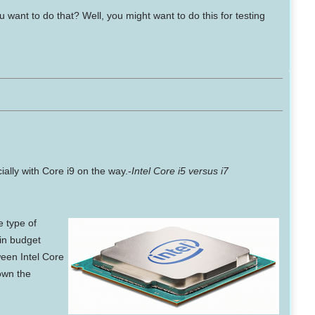
want to do that? Well, you might want to do this for testing
ally with Core i9 on the way.-
Intel Core i5 versus i7
he
type of
 in budget
een Intel Core
own the