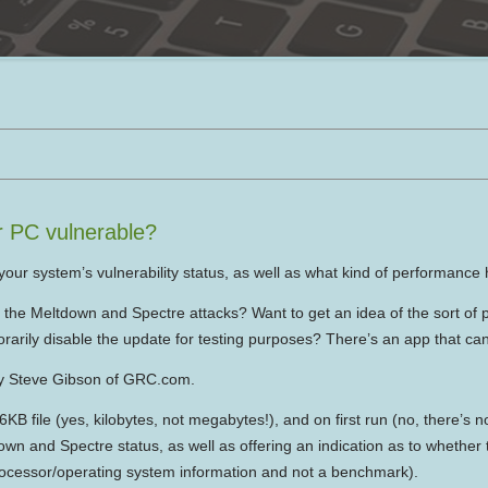
r PC vulnerable?
our system’s vulnerability status, as well as what kind of performance 
o the Meltdown and Spectre attacks? Want to get an idea of the sort of
rarily disable the update for testing purposes? There’s an app that can 
 by Steve Gibson of GRC.com.
B file (yes, kilobytes, not megabytes!), and on first run (no, there’s no
down and Spectre status, as well as offering an indication as to whether
rocessor/operating system information and not a benchmark).