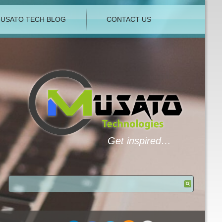
USATO TECH BLOG
CONTACT US
Get inspired…