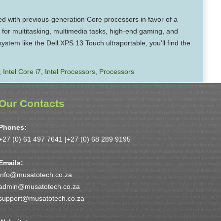
d with previous-generation Core processors in favor of a
 for multitasking, multimedia tasks, high-end gaming, and
ystem like the Dell XPS 13 Touch ultraportable, you’ll find the
,
Intel Core i7
,
Intel Processors
,
Processors
Our Contacts
Phones:
+27 (0) 61 497 7641 |
+27 (0) 68 289 9195
Emails:
info@musatotech.co.za
admin@musatotech.co.za
support@musatotech.co.za