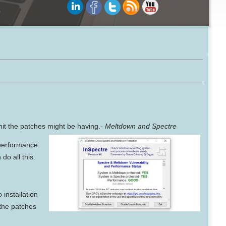
hit the patches might be having.-
Meltdown and Spectre
 performance
do all this.
 installation
 the patches