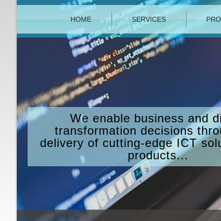
HOME
SERVICES
PRO
We enable business and di
transformation decisions thr
delivery of cutting-edge ICT sol
products...