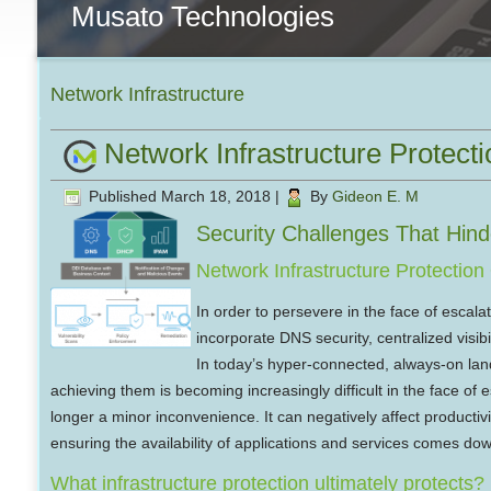
Musato Technologies
Network Infrastructure
Network Infrastructure Protecti
Published
March 18, 2018
|
By
Gideon E. M
Security Challenges That Hind
Network Infrastructure Protectio
In order to persevere in the face of escala
incorporate DNS security, centralized visibil
In today’s hyper-connected, always-on lands
achieving them is becoming increasingly difficult in the face of e
longer a minor inconvenience. It can negatively affect productivi
ensuring the availability of applications and services comes down
What infrastructure protection ultimately protects?