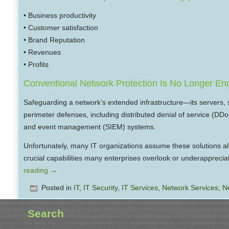
• Business productivity
• Customer satisfaction
• Brand Reputation
• Revenues
• Profits
Conventional Network Protection Is No Longer E
Safeguarding a network’s extended infrastructure—its servers, 
perimeter defenses, including distributed denial of service (DD
and event management (SIEM) systems.
Unfortunately, many IT organizations assume these solutions alone
crucial capabilities many enterprises overlook or underapprecia
reading
→
Posted in
IT
,
IT Security
,
IT Services
,
Network Services
,
N
Search