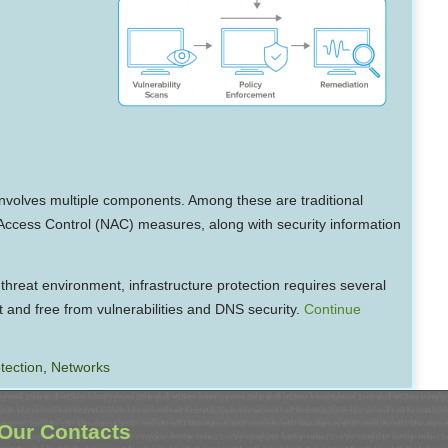
nvolves multiple components. Among these are traditional
k Access Control (NAC) measures, along with security information
 threat environment, infrastructure protection requires several
t and free from vulnerabilities and DNS security.
Continue
tection
,
Networks
Our Contacts