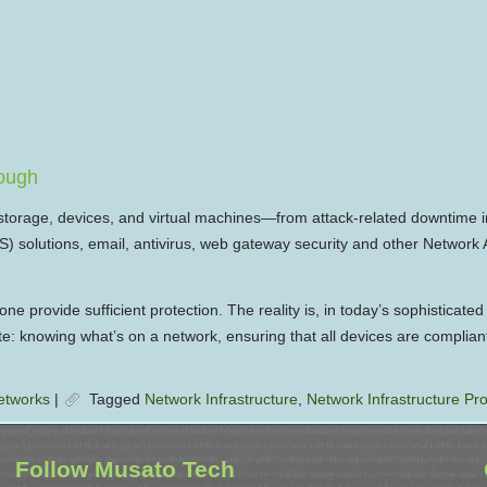
nough
storage, devices, and virtual machines—from attack-related downtime i
oS) solutions, email, antivirus, web gateway security and other Networ
 provide sufficient protection. The reality is, in today’s sophisticated
te: knowing what’s on a network, ensuring that all devices are complian
etworks
|
Tagged
Network Infrastructure
,
Network Infrastructure Pro
Follow Musato Tech