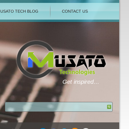
USATO TECH BLOG
CONTACT US
Get inspired…