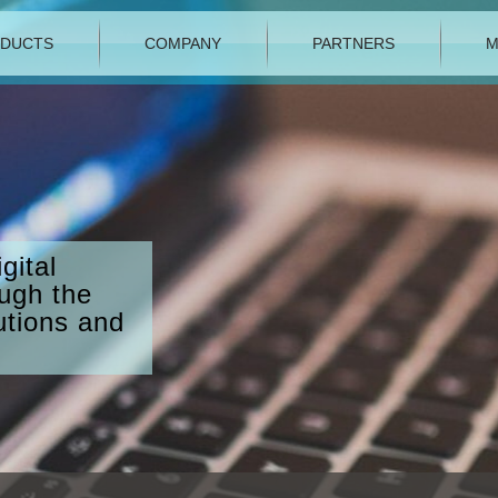
DUCTS
COMPANY
PARTNERS
M
gital
ough the
utions and