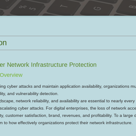
on
er Network Infrastructure Protection
n Overview
ting cyber attacks and maintain application availability, organizations m
ity, and vulnerability detection.
cape, network reliability, and availability are essential to nearly every
scalating cyber attacks. For digital enterprises, the loss of network acc
ty, customer satisfaction, brand, revenues, and profitability. To a large 
 to how effectively organizations protect their network infrastructure.