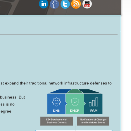
ust expand their traditional network infrastructure defenses to
 business. But
ess is no
degree,