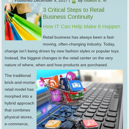
Published
December 9, 2017
|
By
Gideon E. M
3 Critical Steps to Retail
Business Continuity
How IT Can Help Make It Happen
Retail business has always been a fast-
moving, often-changing industry. Today,
change isn’t being driven by new fashion styles or popular toys.
Instead, the biggest changes in the retail center on the very
nature of where, when and how products are purchased.
The traditional
brick-and-mortar
retail model has
morphed into a
hybrid approach
that combines
physical stores,
e-commerce,