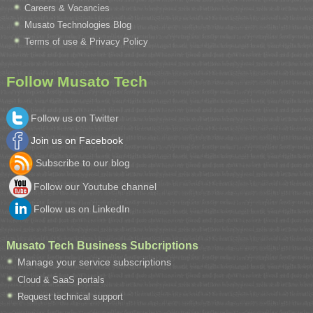
Careers & Vacancies
Musato Technologies Blog
Terms of use & Privacy Policy
Follow Musato Tech
Follow us on Twitter
Join us on Facebook
Subscribe to our blog
Follow our Youtube channel
Follow us on LinkedIn
Musato Tech Business Subcriptions
Manage your service subscriptions
Cloud & SaaS portals
Request technical support