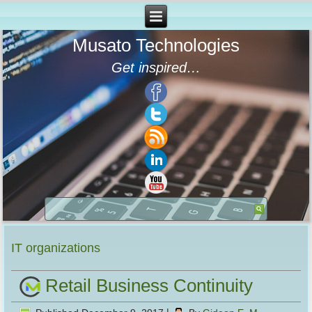
Musato Technologies
Get inspired…
IT organizations
Retail Business Continuity