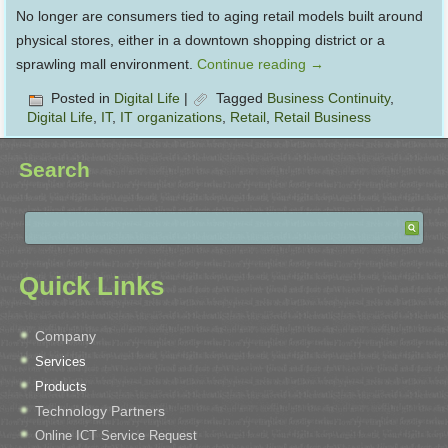
No longer are consumers tied to aging retail models built around
physical stores, either in a downtown shopping district or a
sprawling mall environment.
Continue reading
→
Posted in
Digital Life
|
Tagged
Business Continuity
,
Digital Life
,
IT
,
IT organizations
,
Retail
,
Retail Business
Search
Quick Links
Company
Services
Products
Technology Partners
Online ICT Service Request