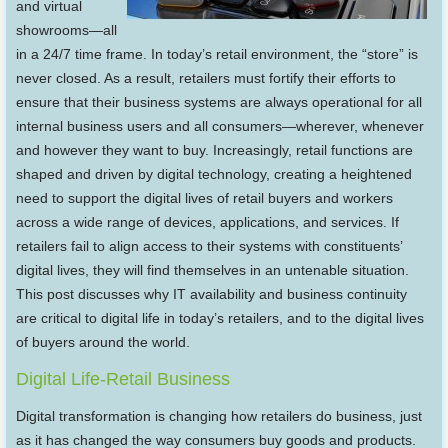
and virtual
showrooms—all
in a 24/7 time frame. In today’s retail environment, the “store” is
never closed. As a result, retailers must fortify their efforts to
ensure that their business systems are always operational for all
internal business users and all consumers—wherever, whenever
and however they want to buy. Increasingly, retail functions are
shaped and driven by digital technology, creating a heightened
need to support the digital lives of retail buyers and workers
across a wide range of devices, applications, and services. If
retailers fail to align access to their systems with constituents’
digital lives, they will find themselves in an untenable situation.
This post discusses why IT availability and business continuity
are critical to digital life in today’s retailers, and to the digital lives
of buyers around the world.
Digital Life-Retail Business
Digital transformation is changing how retailers do business, just
as it has changed the way consumers buy goods and products.