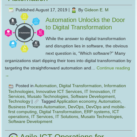
Published
August 17, 2019
|
By
Gideon E. M
Automation Unlocks the Door
to Digital Transformation
While the answer to digital transformation
and disruption lies in software, the obvious
next question is, “Which software?” Many
organizations start dipping their toes into digital transformation by
targeting the straightforward automation and…
Continue reading
→
Posted in
Automation
,
Digital Transformation
,
Information
Technologies
,
Innovative ICT Services
,
IT Innovation
,
IT
Services
,
Musato Technologies
,
Software Development
,
Technology
|
Tagged
Application economy
,
Automation
,
Business Process Automation
,
DevOps
,
DevOps and mobile-
first computing
,
Digital Transformation
,
ERP systems
,
ICT
operations
,
IT Services
,
IT Solutions
,
Musato Technologies
,
Software Development