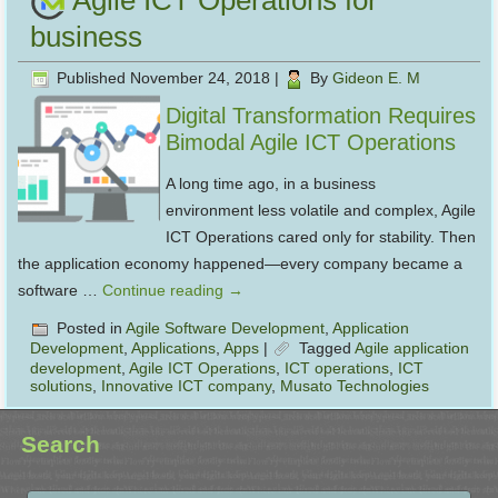
Agile ICT Operations for
business
Published
November 24, 2018
|
By
Gideon E. M
Digital Transformation Requires
Bimodal Agile ICT Operations
A long time ago, in a business
environment less volatile and complex, Agile
ICT Operations cared only for stability. Then
the application economy happened—every company became a
software …
Continue reading
→
Posted in
Agile Software Development
,
Application
Development
,
Applications
,
Apps
|
Tagged
Agile application
development
,
Agile ICT Operations
,
ICT operations
,
ICT
solutions
,
Innovative ICT company
,
Musato Technologies
Search