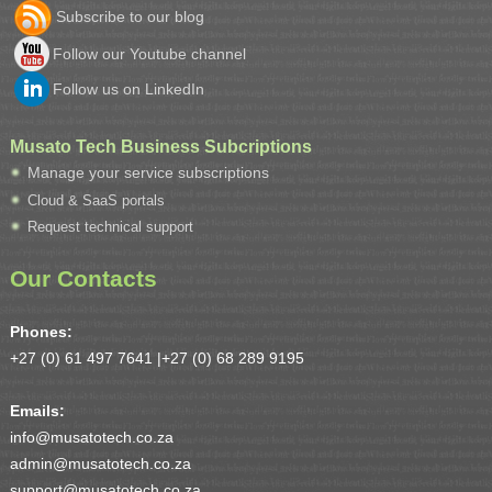
Subscribe to our blog
Follow our Youtube channel
Follow us on LinkedIn
Musato Tech Business Subcriptions
Manage your service subscriptions
Cloud & SaaS portals
Request technical support
Our Contacts
Phones:
+27 (0) 61 497 7641 |
+27 (0) 68 289 9195
Emails:
info@musatotech.co.za
admin@musatotech.co.za
support@musatotech.co.za