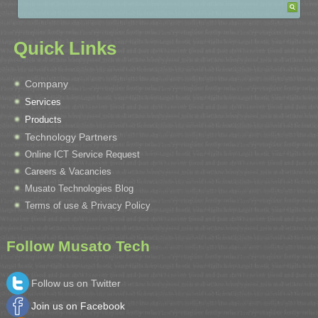
Quick Links
Company
Services
Products
Technology Partners
Online ICT Service Request
Careers & Vacancies
Musato Technologies Blog
Terms of use & Privacy Policy
Follow Musato Tech
Follow us on Twitter
Join us on Facebook