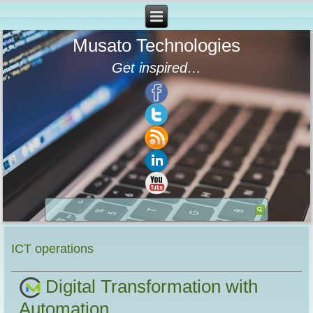
Musato Technologies
Get inspired…
ICT operations
Digital Transformation with
Automation