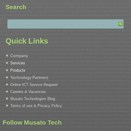
Search
Quick Links
Company
Services
Products
Technology Partners
Online ICT Service Request
Careers & Vacancies
Musato Technologies Blog
Terms of use & Privacy Policy
Follow Musato Tech