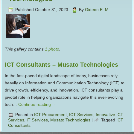
Published
October 31, 2023
|
By
Gideon E. M
This gallery contains
1 photo
.
ICT Consultants – Musato Technologies
In the fast-paced digital landscape of today, businesses rely
heavily on Information and Communication Technology (ICT) to
drive growth, efficiency, and innovation. ICT consultants play a
pivotal role in helping organizations navigate this ever-evolving
tech…
Continue reading
→
Posted in
ICT Procurement
,
ICT Services
,
Innovative ICT
Services
,
IT Services
,
Musato Technologies
|
Tagged
ICT
Consultants