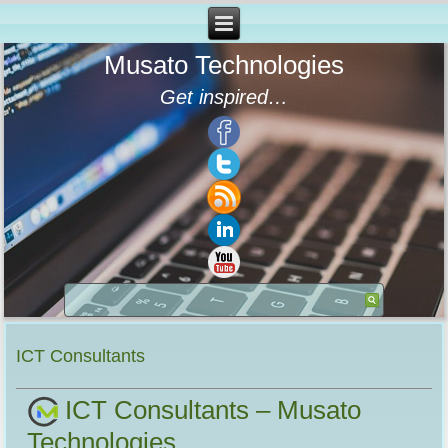
Musato Technologies
Get inspired…
ICT Consultants
ICT Consultants – Musato
Technologies