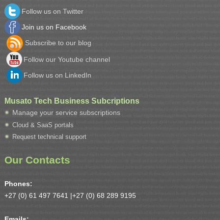
Follow us on Twitter
Join us on Facebook
Subscribe to our blog
Follow our Youtube channel
Follow us on LinkedIn
Musato Tech Business Subcriptions
Manage your service subscriptions
Cloud & SaaS portals
Request technical support
Our Contacts
Phones:
+27 (0) 61 497 7641 |
+27 (0) 68 289 9195
Emails: