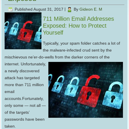
Published
August 31, 2017
|
By
Gideon E. M
711 Million Email Addresses
Exposed: How to Protect
Yourself
Typically, your spam folder catches a lot of
the malware-infected crud sent by the
mischievous ne’er-do-wells from
the darker corners of the
internet. Unfortunately,
a newly discovered
attack has targeted
more than 711 million
email
accounts.Fortunately,
only some — not all —
of the targets’
passwords have been
taken.