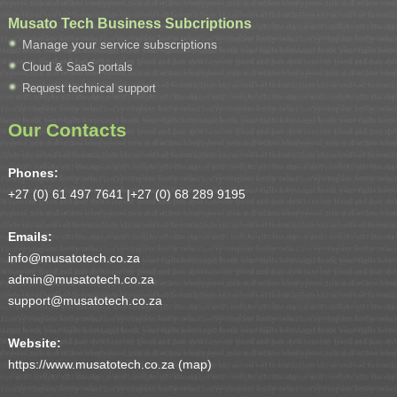
Musato Tech Business Subcriptions
Manage your service subscriptions
Cloud & SaaS portals
Request technical support
Our Contacts
Phones:
+27 (0) 61 497 7641 |
+27 (0) 68 289 9195
Emails:
info@musatotech.co.za
admin@musatotech.co.za
support@musatotech.co.za
Website:
https://www.musatotech.co.za (
map
)