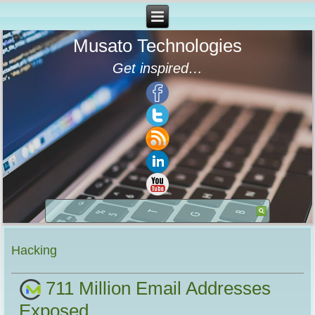
Musato Technologies
Get inspired…
Hacking
711 Million Email Addresses
Exposed