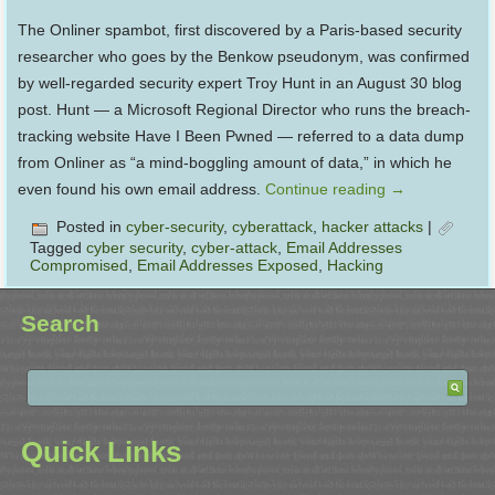
The Onliner spambot, first discovered by a Paris-based security
researcher who goes by the Benkow pseudonym, was confirmed
by well-regarded security expert Troy Hunt in an August 30 blog
post. Hunt — a Microsoft Regional Director who runs the breach-
tracking website Have I Been Pwned — referred to a data dump
from Onliner as “a mind-boggling amount of data,” in which he
even found his own email address.
Continue reading
→
Posted in
cyber-security
,
cyberattack
,
hacker attacks
|
Tagged
cyber security
,
cyber-attack
,
Email Addresses
Compromised
,
Email Addresses Exposed
,
Hacking
Search
Quick Links