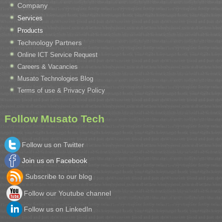
Company
Services
Products
Technology Partners
Online ICT Service Request
Careers & Vacancies
Musato Technologies Blog
Terms of use & Privacy Policy
Follow Musato Tech
Follow us on Twitter
Join us on Facebook
Subscribe to our blog
Follow our Youtube channel
Follow us on LinkedIn