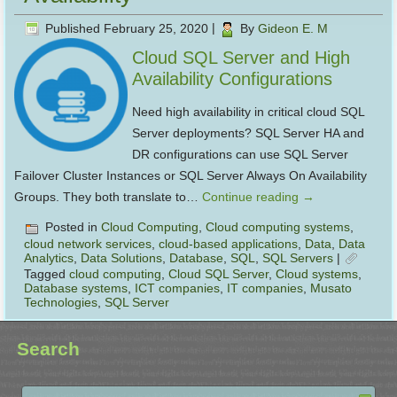
Published
February 25, 2020
|
By
Gideon E. M
Cloud SQL Server and High
Availability Configurations
Need high availability in critical cloud SQL
Server deployments? SQL Server HA and
DR configurations can use SQL Server
Failover Cluster Instances or SQL Server Always On Availability
Groups. They both translate to…
Continue reading
→
Posted in
Cloud Computing
,
Cloud computing systems
,
cloud network services
,
cloud-based applications
,
Data
,
Data
Analytics
,
Data Solutions
,
Database
,
SQL
,
SQL Servers
|
Tagged
cloud computing
,
Cloud SQL Server
,
Cloud systems
,
Database systems
,
ICT companies
,
IT companies
,
Musato
Technologies
,
SQL Server
Search