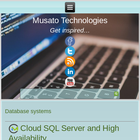
Musato Technologies
Get inspired…
Database systems
Cloud SQL Server and High
Availability