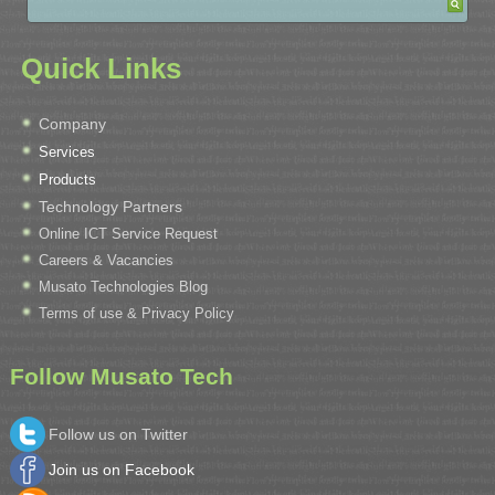
Quick Links
Company
Services
Products
Technology Partners
Online ICT Service Request
Careers & Vacancies
Musato Technologies Blog
Terms of use & Privacy Policy
Follow Musato Tech
Follow us on Twitter
Join us on Facebook