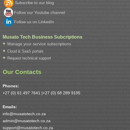
Subscribe to our blog
Follow our Youtube channel
Follow us on LinkedIn
Musato Tech Business Subcriptions
Manage your service subscriptions
Cloud & SaaS portals
Request technical support
Our Contacts
Phones:
+27 (0) 61 497 7641 |
+27 (0) 68 289 9195
Emails:
info@musatotech.co.za
admin@musatotech.co.za
support@musatotech.co.za