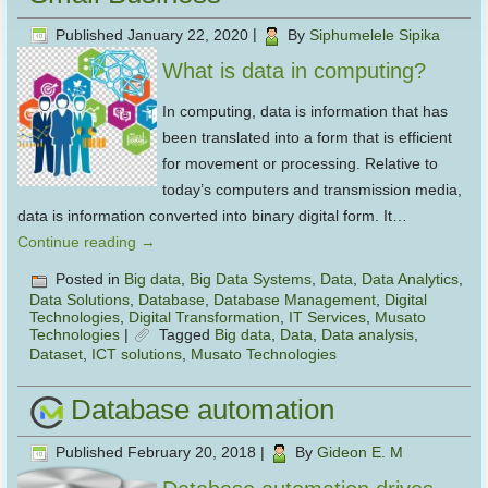
Published
January 22, 2020
|
By
Siphumelele Sipika
What is data in computing?
In computing, data is information that has
been translated into a form that is efficient
for movement or processing. Relative to
today’s computers and transmission media,
data is information converted into binary digital form. It…
Continue reading
→
Posted in
Big data
,
Big Data Systems
,
Data
,
Data Analytics
,
Data Solutions
,
Database
,
Database Management
,
Digital
Technologies
,
Digital Transformation
,
IT Services
,
Musato
Technologies
|
Tagged
Big data
,
Data
,
Data analysis
,
Dataset
,
ICT solutions
,
Musato Technologies
Database automation
Published
February 20, 2018
|
By
Gideon E. M