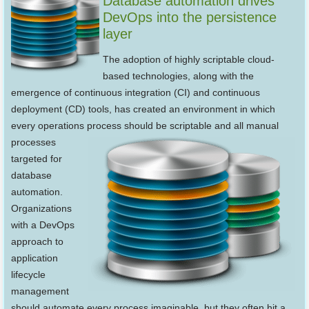
Database automation drives
DevOps into the persistence
layer
The adoption of highly scriptable cloud-
based technologies, along with the
emergence of continuous integration (CI) and continuous
deployment (CD) tools, has created an environment in which
every operations process should be
scriptable and all manual
processes
targeted for
database
automation.
Organizations
with a DevOps
approach to
application
lifecycle
management
should automate every process imaginable, but they often hit a