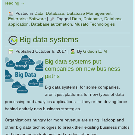
reading
→
Posted in
Data
,
Database
,
Database Management
,
Enterprise Software
|
Tagged
Data
,
Database
,
Database
application
,
Database automation
,
Musato Technologies
Big data systems
Published
October 6, 2017
|
By
Gideon E. M
Big data systems put
companies on new business
paths
Big data systems, for some companies,
aren’t just platforms for new types of data
processing and analytics applications — they’re the driving force
behind entirely new business strategies.
Organizations hungry for more revenue are using Hadoop and
other big data technologies to break their existing business molds
and pursue new strategies and product offerings.