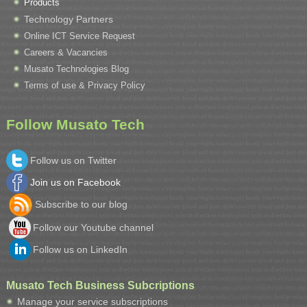
Products
Technology Partners
Online ICT Service Request
Careers & Vacancies
Musato Technologies Blog
Terms of use & Privacy Policy
Follow Musato Tech
Follow us on Twitter
Join us on Facebook
Subscribe to our blog
Follow our Youtube channel
Follow us on LinkedIn
Musato Tech Business Subcriptions
Manage your service subscriptions