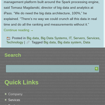
management platform built around the Spark processing engine,
said Tomasz Magdanski, director of big data and analytics at
iPass. “We do need the big data architecture, 100%,” he
explained. “There’s no way we could crunch all this data in real
time and do all the ranking and measurements without it.”
Continue reading
→
Posted in
Big data
,
Big Data Systems
,
IT
,
Servers
,
Services
,
Technology
|
Tagged
Big data
,
Big data system
,
Data
Search
Quick Links
Company
Services