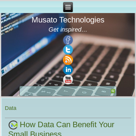
Musato Technologies
Get inspired…
Data
How Data Can Benefit Your
Small Business