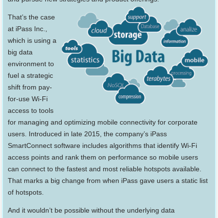
That’s the case
at iPass Inc.,
which is using a
big data
environment to
fuel a strategic
shift from pay-
for-use Wi-Fi
access to tools
for managing and optimizing mobile connectivity for corporate
users. Introduced in late 2015, the company’s iPass
SmartConnect software includes algorithms that identify Wi-Fi
access points and rank them on performance so mobile users
can connect to the fastest and most reliable hotspots available.
That marks a big change from when iPass gave users a static list
of hotspots.
And it wouldn’t be possible without the underlying data