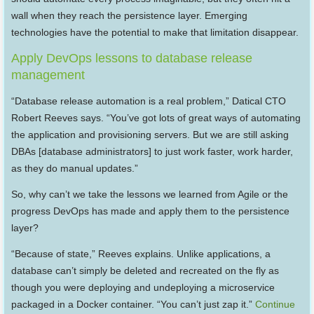
wall when they reach the persistence layer. Emerging
technologies have the potential to make that limitation disappear.
Apply DevOps lessons to database release
management
“Database release automation is a real problem,” Datical CTO
Robert Reeves says. “You’ve got lots of great ways of automating
the application and provisioning servers. But we are still asking
DBAs [database administrators] to just work faster, work harder,
as they do manual updates.”
So, why can’t we take the lessons we learned from Agile or the
progress DevOps has made and apply them to the persistence
layer?
“Because of state,” Reeves explains. Unlike applications, a
database can’t simply be deleted and recreated on the fly as
though you were deploying and undeploying a microservice
packaged in a Docker container. “You can’t just zap it.”
Continue