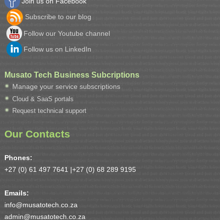
Join us on Facebook
Subscribe to our blog
Follow our Youtube channel
Follow us on LinkedIn
Musato Tech Business Subcriptions
Manage your service subscriptions
Cloud & SaaS portals
Request technical support
Our Contacts
Phones:
+27 (0) 61 497 7641 |
+27 (0) 68 289 9195
Emails:
info@musatotech.co.za
admin@musatotech.co.za