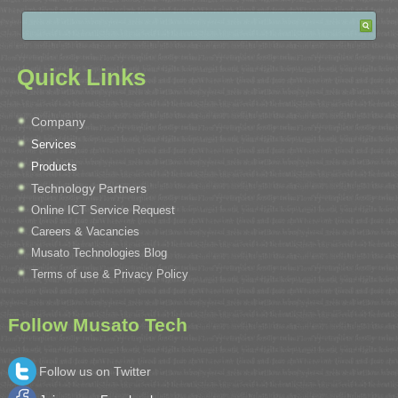
Quick Links
Company
Services
Products
Technology Partners
Online ICT Service Request
Careers & Vacancies
Musato Technologies Blog
Terms of use & Privacy Policy
Follow Musato Tech
Follow us on Twitter