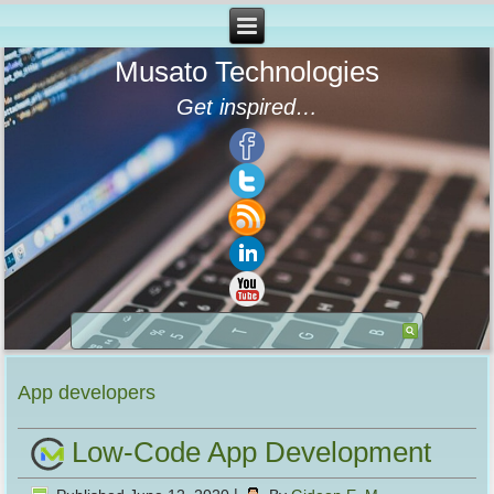
Musato Technologies
Get inspired…
App developers
Low-Code App Development