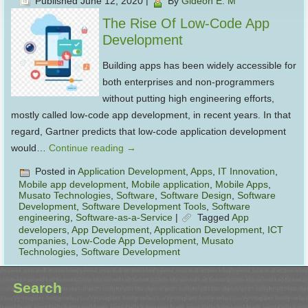
Published
June 12, 2020
|
By
Gideon E. M
The Rise Of Low-Code App
Development
Building apps has been widely accessible for
both enterprises and non-programmers
without putting high engineering efforts,
mostly called low-code app development, in recent years. In that
regard, Gartner predicts that low-code application development
would…
Continue reading
→
Posted in
Application Development
,
Apps
,
IT Innovation
,
Mobile app development
,
Mobile application
,
Mobile Apps
,
Musato Technologies
,
Software
,
Software Design
,
Software
Development
,
Software Development Tools
,
Software
engineering
,
Software-as-a-Service
|
Tagged
App
developers
,
App Development
,
Application Development
,
ICT
companies
,
Low-Code App Development
,
Musato
Technologies
,
Software Development
Search